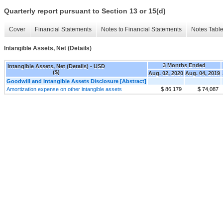
Quarterly report pursuant to Section 13 or 15(d)
Cover
Financial Statements
Notes to Financial Statements
Notes Tabl
Intangible Assets, Net (Details)
3 Months Ended
Intangible Assets, Net (Details) - USD
($)
Aug. 02, 2020
Aug. 04, 2019
Goodwill and Intangible Assets Disclosure [Abstract]
Amortization expense on other intangible assets
$ 86,179
$ 74,087