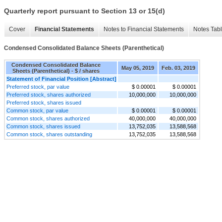
Quarterly report pursuant to Section 13 or 15(d)
Cover
Financial Statements
Notes to Financial Statements
Notes Tab
Condensed Consolidated Balance Sheets (Parenthetical)
Condensed Consolidated Balance
May 05, 2019
Feb. 03, 2019
Sheets (Parenthetical) - $ / shares
Statement of Financial Position [Abstract]
Preferred stock, par value
$ 0.00001
$ 0.00001
Preferred stock, shares authorized
10,000,000
10,000,000
Preferred stock, shares issued
Common stock, par value
$ 0.00001
$ 0.00001
Common stock, shares authorized
40,000,000
40,000,000
Common stock, shares issued
13,752,035
13,588,568
Common stock, shares outstanding
13,752,035
13,588,568