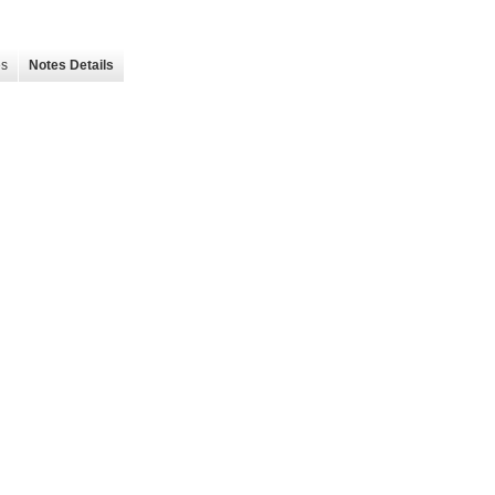
es
Notes Details