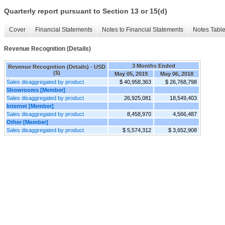
Quarterly report pursuant to Section 13 or 15(d)
Cover
Financial Statements
Notes to Financial Statements
Notes Tabl
Revenue Recognition (Details)
3 Months Ended
Revenue Recognition (Details) - USD
($)
May 05, 2019
May 06, 2018
Sales disaggregated by product
$ 40,958,363
$ 26,768,798
Showrooms [Member]
Sales disaggregated by product
26,925,081
18,549,403
Internet [Member]
Sales disaggregated by product
8,458,970
4,566,487
Other [Member]
Sales disaggregated by product
$ 5,574,312
$ 3,652,908