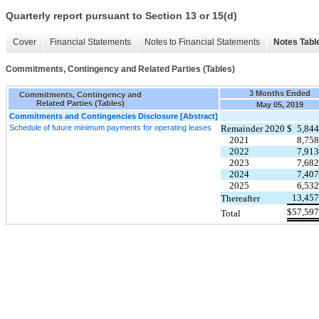
Quarterly report pursuant to Section 13 or 15(d)
Cover
Financial Statements
Notes to Financial Statements
Notes Tabl
Commitments, Contingency and Related Parties (Tables)
3 Months Ended
Commitments, Contingency and
Related Parties (Tables)
May 05, 2019
Commitments and Contingencies Disclosure [Abstract]
Schedule of future minimum payments for operating leases
Remainder 2020
$
5,844
2021
8,758
2022
7,913
2023
7,682
2024
7,407
2025
6,532
13,457
Thereafter
$
57,597
Total