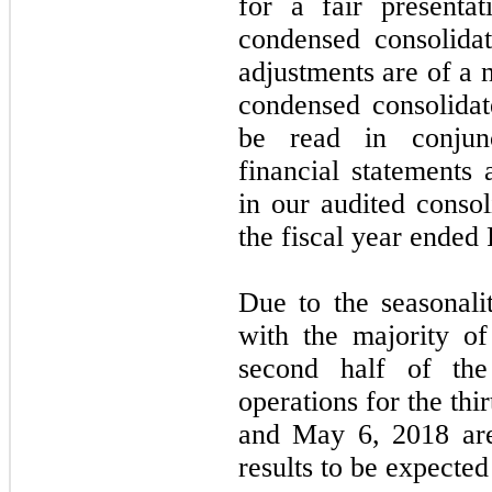
for a fair presenta
condensed consolidat
adjustments are of a 
condensed consolidat
be read in conjunc
financial statements 
in our audited consol
the fiscal year ended
Due to the seasonali
with the majority of
second half of the 
operations for the th
and May 6, 2018 are 
results to be expected 