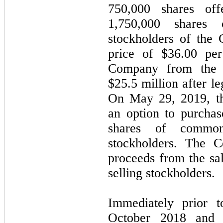
750,000 shares of
1,750,000 shares 
stockholders of the 
price of $36.00 per
Company from the o
$25.5 million after l
On May 29, 2019, th
an option to purchas
shares of common
stockholders. The 
proceeds from the sa
selling stockholders.
Immediately prior t
October 2018 and 