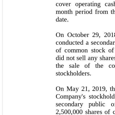
cover operating cas
month period from th
date.
On October 29, 2018,
conducted a secondar
of common stock o
did not sell any shar
the sale of the c
stockholders.
On May 21, 2019, th
Company's stockhold
secondary public o
2,500,000 shares of