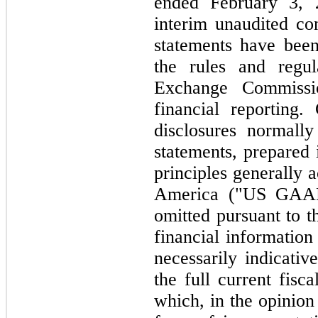
ended February 3, 
interim unaudited co
statements have bee
the rules and regul
Exchange Commissi
financial reporting.
disclosures normally
statements, prepared
principles generally 
America ("US GAAP
omitted pursuant to t
financial information
necessarily indicativ
the full current fisca
which, in the opinio