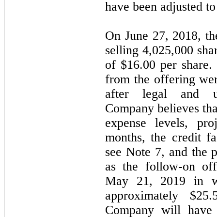
have been adjusted to r
On June 27, 2018, t
selling 4,025,000 sha
of $16.00 per share
from the offering we
after legal and u
Company believes that
expense levels, pro
months, the credit f
see Note 7, and the 
as the follow-on of
May 21, 2019 in w
approximately $25.
Company will have s