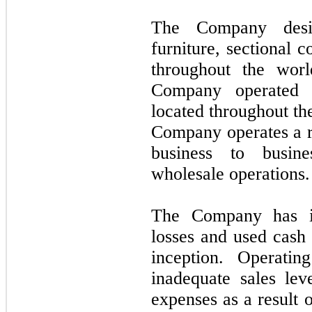
The Company desig
furniture, sectional 
throughout the wor
Company operated 
located throughout the
Company operates a re
business to busine
wholesale operations.
The Company has inc
losses and used cash i
inception. Operatin
inadequate sales lev
expenses as a result 