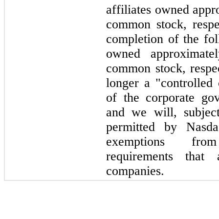
affiliates owned app
common stock, respec
completion of the fol
owned approximat
common stock, respec
longer a "controlle
of the corporate go
and we will, subject
permitted by Nasda
exemptions fro
requirements that 
companies.