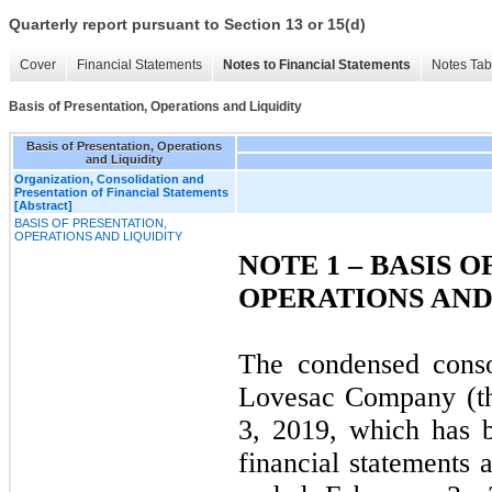
Quarterly report pursuant to Section 13 or 15(d)
Cover
Financial Statements
Notes to Financial Statements
Notes Tab
Basis of Presentation, Operations and Liquidity
Basis of Presentation, Operations
and Liquidity
Organization, Consolidation and
Presentation of Financial Statements
[Abstract]
BASIS OF PRESENTATION,
OPERATIONS AND LIQUIDITY
NOTE 1 – BASIS 
OPERATIONS AND
The condensed conso
Lovesac Company (th
3, 2019, which has 
financial statements 