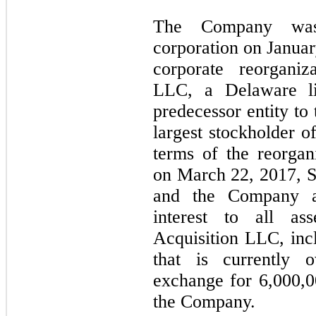
The Company wa
corporation on Januar
corporate reorgani
LLC, a Delaware lim
predecessor entity to
largest stockholder o
terms of the reorga
on March 22, 2017, 
and the Company as
interest to all as
Acquisition LLC, incl
that is currently
exchange for 6,000,
the Company.