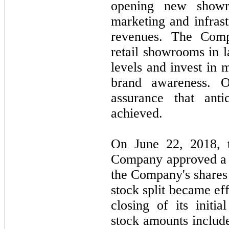
opening new showr
marketing and infrast
revenues. The Com
retail showrooms in l
levels and invest in m
brand awareness. 
assurance that anti
achieved.
On June 22, 2018, t
Company approved a 1-
the Company's shares
stock split became ef
closing of its initia
stock amounts include