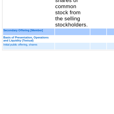
shares of
common
stock from
the selling
stockholders.
Secondary Offering [Member]
Basis of Presentation, Operations
and Liquidity (Textual)
Initial public offering, shares