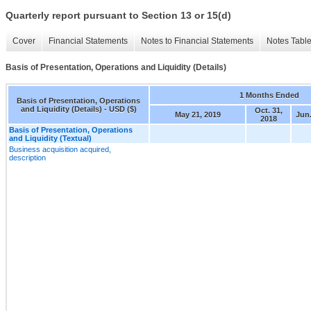
Quarterly report pursuant to Section 13 or 15(d)
Cover
Financial Statements
Notes to Financial Statements
Notes Tabl
Basis of Presentation, Operations and Liquidity (Details)
1 Months Ended
Basis of Presentation, Operations
and Liquidity (Details) - USD ($)
Oct. 31,
May 21, 2019
Jun.
2018
Basis of Presentation, Operations
and Liquidity (Textual)
Business acquisition acquired,
description