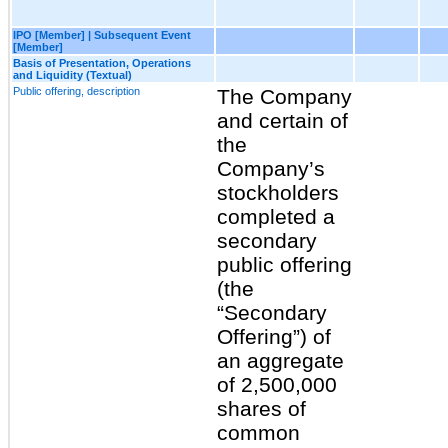
IPO [Member] | Subsequent Event
[Member]
Basis of Presentation, Operations
and Liquidity (Textual)
Public offering, description
The Company
and certain of
the
Company’s
stockholders
completed a
secondary
public offering
(the
“Secondary
Offering”) of
an aggregate
of 2,500,000
shares of
common