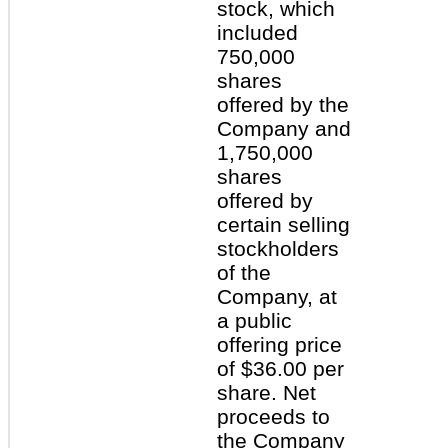
stock, which
included
750,000
shares
offered by the
Company and
1,750,000
shares
offered by
certain selling
stockholders
of the
Company, at
a public
offering price
of $36.00 per
share. Net
proceeds to
the Company