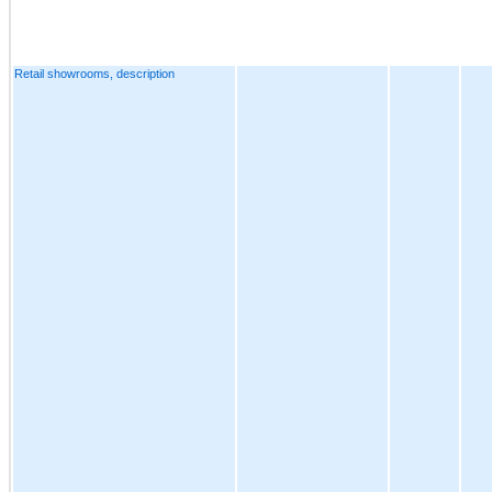
Retail showrooms, description