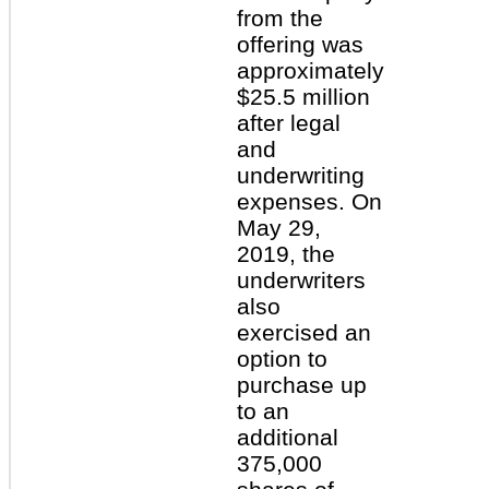
from the
offering was
approximately
$25.5 million
after legal
and
underwriting
expenses. On
May 29,
2019, the
underwriters
also
exercised an
option to
purchase up
to an
additional
375,000