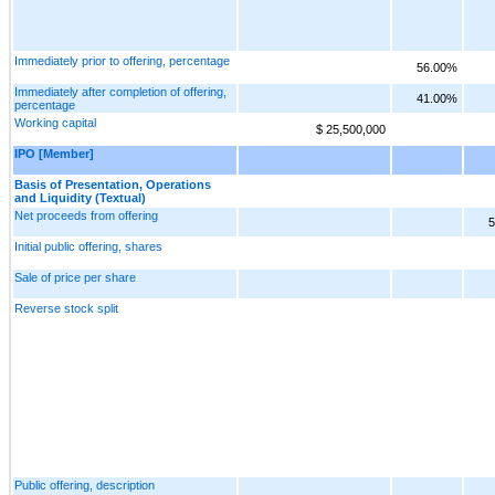
Immediately prior to offering, percentage
56.00%
Immediately after completion of offering,
41.00%
percentage
Working capital
$ 25,500,000
IPO [Member]
Basis of Presentation, Operations
and Liquidity (Textual)
Net proceeds from offering
5
Initial public offering, shares
Sale of price per share
Reverse stock split
Public offering, description