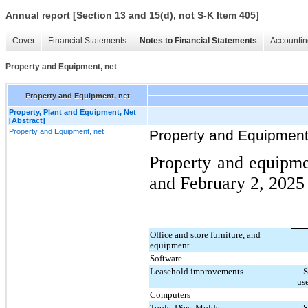
Annual report [Section 13 and 15(d), not S-K Item 405]
Cover
Financial Statements
Notes to Financial Statements
Accountin
Property and Equipment, net
Property and Equipment, net
Property, Plant and Equipment, Net
[Abstract]
Property and Equipment, net
Property and Equipment
Property and equipme
and February 2, 2025 
Office and store furniture, and
equipment
Software
Leasehold improvements
S
use
Computers
Tools, Dies, Molds
S