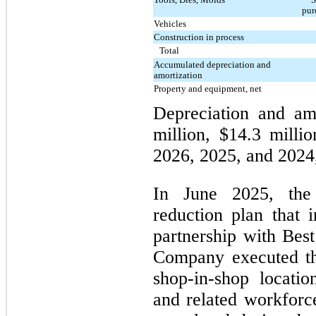
pur
Vehicles
Construction in process
Total
Accumulated depreciation and
amortization
Property and equipment, net
Depreciation and am
million, $14.3 millio
2026, 2025, and 2024,
In June 2025, the
reduction plan that i
partnership with Best
Company executed th
shop-in-shop locatio
and related workforc