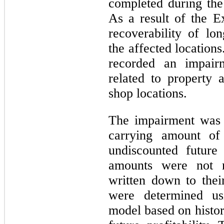
completed during the 
As a result of the E
recoverability of lon
the affected location
recorded an impair
related to property 
shop locations.
The impairment was 
carrying amount of 
undiscounted future
amounts were not r
written down to thei
were determined us
model based on histo