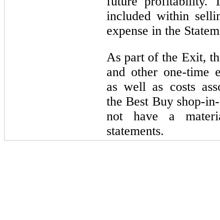
future profitability
included within selli
expense in the Statem
As part of the Exit, 
and other one-time e
as well as costs as
the Best Buy shop-in-
not have a materi
statements.