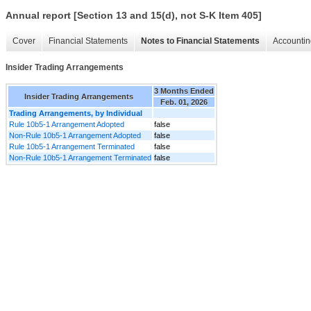
Annual report [Section 13 and 15(d), not S-K Item 405]
Cover
Financial Statements
Notes to Financial Statements
Accountin
Insider Trading Arrangements
3 Months Ended
Insider Trading Arrangements
Feb. 01, 2026
Trading Arrangements, by Individual
Rule 10b5-1 Arrangement Adopted
false
Non-Rule 10b5-1 Arrangement Adopted
false
Rule 10b5-1 Arrangement Terminated
false
Non-Rule 10b5-1 Arrangement Terminated
false