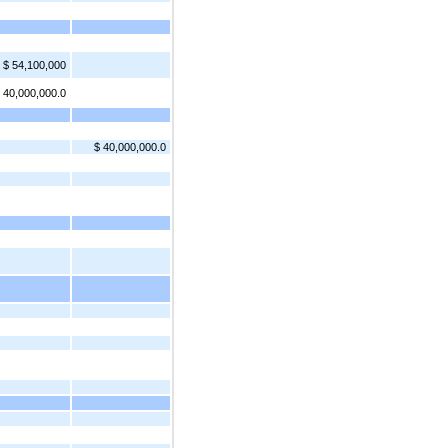
$ 54,100,000
 40,000,000.0
$ 40,000,000.0