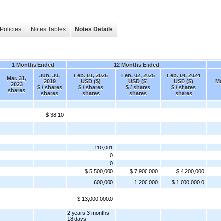
Policies
Notes Tables
Notes Details
1 Months Ended
12 Months Ended
Jun. 30,
Feb. 01, 2026
Feb. 02, 2025
Feb. 04, 2024
Mar. 31,
2019
USD ($)
USD ($)
USD ($)
Ma
2023
$ / shares
$ / shares
$ / shares
$ / shares
shares
shares
shares
shares
shares
$ 38.10
110,081
0
0
$ 5,500,000
$ 7,900,000
$ 4,200,000
600,000
1,200,000
$ 1,000,000.0
$ 13,000,000.0
2 years 3 months
18 days