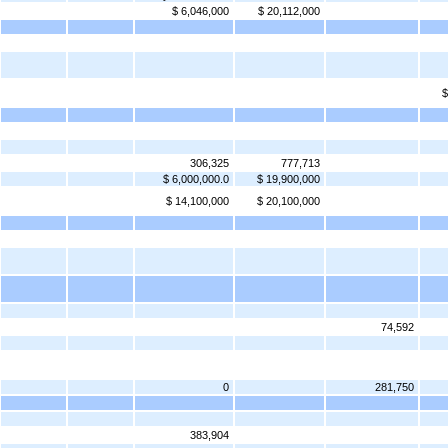
$ 6,046,000
$ 20,112,000
$
306,325
777,713
$ 6,000,000.0
$ 19,900,000
$ 14,100,000
$ 20,100,000
74,592
0
281,750
383,904