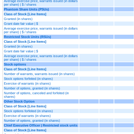
Average exercise price, warrants issued (in dollars
per share) | $ / shares
Phantom Share Units (PSUs)
Class of Stock [Line Items]
Granted (in shares)
Grant date fair value | $
Average exercise price, warrants issued (in dollars
per share) | $ / shares
Restricted Stock Units (RSUs)
Class of Stock [Line Items]
Granted (in shares)
Grant date fair value | $
Average exercise price, warrants issued (in dollars
per share) | $ / shares
Stock options
Class of Stock [Line Items]
Number of warrants, warrants issued (in shares)
Stock options forfeited (in shares)
Exercise of warrants (in shares)
Number of options, granted (in shares)
Number of options, canceled and forfeited (in
shares)
Other Stock Option
Class of Stock [Line Items]
Stock options forfeited (in shares)
Exercise of warrants (in shares)
Number of options, granted (in shares)
Chief Executive Officer | Restricted stock units
Class of Stock [Line Items]