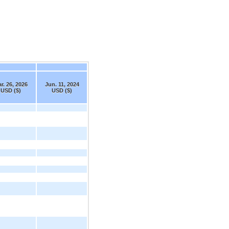
r. 26, 2026
Jun. 11, 2024
USD ($)
USD ($)