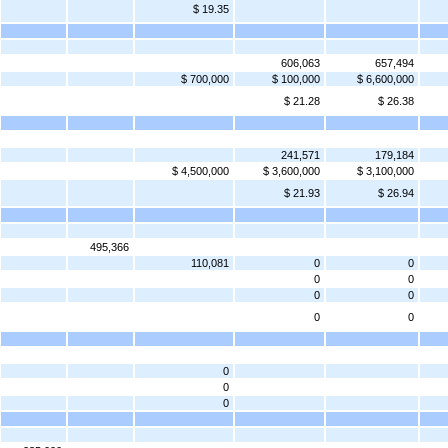
$ 19.35
606,063
657,494
$ 700,000
$ 100,000
$ 6,600,000
$ 21.28
$ 26.38
241,571
179,184
$ 4,500,000
$ 3,600,000
$ 3,100,000
$ 21.93
$ 26.94
495,366
110,081
0
0
0
0
0
0
0
0
0
0
0