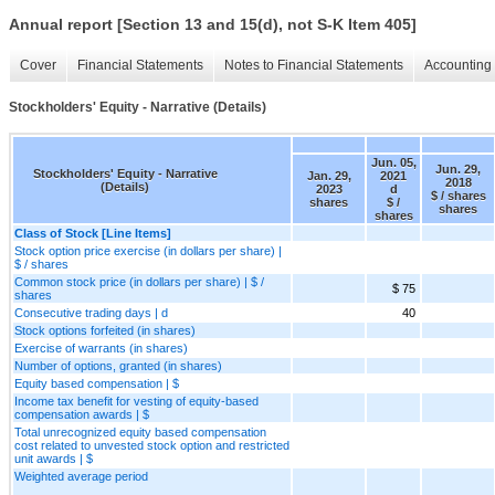
Annual report [Section 13 and 15(d), not S-K Item 405]
Cover
Financial Statements
Notes to Financial Statements
Accounting 
Stockholders' Equity - Narrative (Details)
Jun. 05,
Jun. 29,
Stockholders' Equity - Narrative
Jan. 29,
2021
2018
(Details)
2023
d
$ / shares
shares
$ /
shares
shares
Class of Stock [Line Items]
Stock option price exercise (in dollars per share) |
$ / shares
Common stock price (in dollars per share) | $ /
$ 75
shares
Consecutive trading days | d
40
Stock options forfeited (in shares)
Exercise of warrants (in shares)
Number of options, granted (in shares)
Equity based compensation | $
Income tax benefit for vesting of equity-based
compensation awards | $
Total unrecognized equity based compensation
cost related to unvested stock option and restricted
unit awards | $
Weighted average period