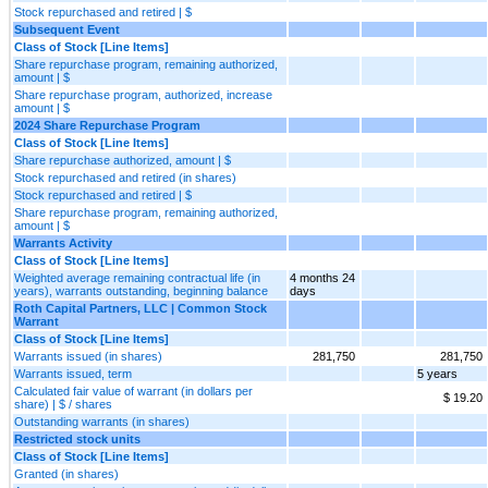
Stock repurchased and retired | $
Subsequent Event
Class of Stock [Line Items]
Share repurchase program, remaining authorized,
amount | $
Share repurchase program, authorized, increase
amount | $
2024 Share Repurchase Program
Class of Stock [Line Items]
Share repurchase authorized, amount | $
Stock repurchased and retired (in shares)
Stock repurchased and retired | $
Share repurchase program, remaining authorized,
amount | $
Warrants Activity
Class of Stock [Line Items]
Weighted average remaining contractual life (in
4 months 24
years), warrants outstanding, beginning balance
days
Roth Capital Partners, LLC | Common Stock
Warrant
Class of Stock [Line Items]
Warrants issued (in shares)
281,750
281,750
Warrants issued, term
5 years
Calculated fair value of warrant (in dollars per
$ 19.20
share) | $ / shares
Outstanding warrants (in shares)
Restricted stock units
Class of Stock [Line Items]
Granted (in shares)