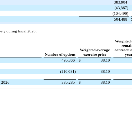
383,904
(43,867)
(164,496)
504,488
vity during fiscal 2026:
Weighted 
remai
Weighted average
contractual
Number of options
exercise price
year
495,366
$
38.10
—
—
(110,081)
38.10
—
—
, 2026
385,285
$
38.10