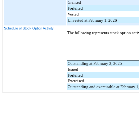
Granted
Forfeited
Vested
Unvested at February 1, 2026
Schedule of Stock Option Activity
The following represents stock option acti
Outstanding at February 2, 2025
Issued
Forfeited
Exercised
Outstanding and exercisable at February 1