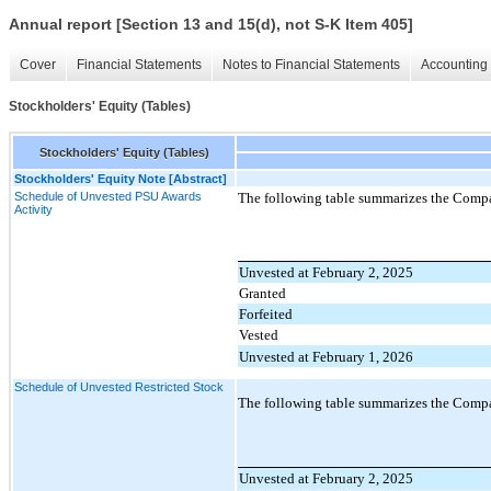
Annual report [Section 13 and 15(d), not S-K Item 405]
Cover
Financial Statements
Notes to Financial Statements
Accounting 
Stockholders' Equity (Tables)
Stockholders' Equity (Tables)
Stockholders' Equity Note [Abstract]
Schedule of Unvested PSU Awards
The following table summarizes the Compan
Activity
Unvested at February 2, 2025
Granted
Forfeited
Vested
Unvested at February 1, 2026
Schedule of Unvested Restricted Stock
The following table summarizes the Compa
Unvested at February 2, 2025