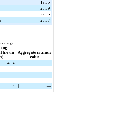
19.35
20.79
27.06
$
20.37
average
ning
 life (in
Aggregate intrinsic
s)
value
4.34
—
3.34
$
—