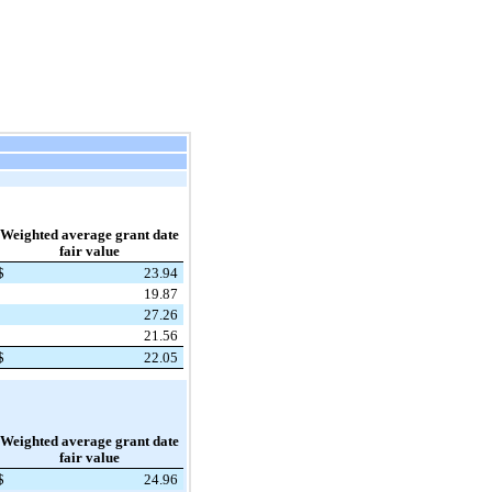
Weighted average grant date
fair value
$
23.94
19.87
27.26
21.56
$
22.05
Weighted average grant date
fair value
$
24.96