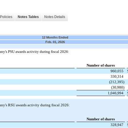
Policies
Notes Tables
Notes Details
12 Months Ended
Feb. 01, 2026
y's PSU awards activity during fiscal 2026:
Number of shares
960,055
330,314
(212,395)
(30,980)
1,046,994
ny's RSU awards activity during fiscal 2026:
Number of shares
328,947