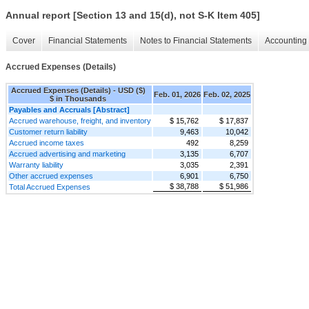
Annual report [Section 13 and 15(d), not S-K Item 405]
Cover
Financial Statements
Notes to Financial Statements
Accounting 
Accrued Expenses (Details)
Accrued Expenses (Details) - USD ($)
Feb. 01, 2026
Feb. 02, 2025
$ in Thousands
Payables and Accruals [Abstract]
Accrued warehouse, freight, and inventory
$ 15,762
$ 17,837
Customer return liability
9,463
10,042
Accrued income taxes
492
8,259
Accrued advertising and marketing
3,135
6,707
Warranty liability
3,035
2,391
Other accrued expenses
6,901
6,750
$ 38,788
$ 51,986
Total Accrued Expenses