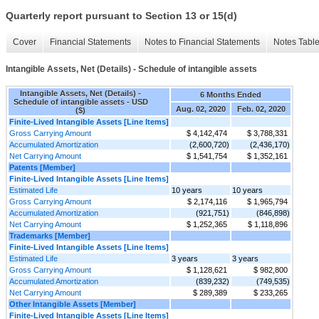
Quarterly report pursuant to Section 13 or 15(d)
Cover
Financial Statements
Notes to Financial Statements
Notes Tabl
Intangible Assets, Net (Details) - Schedule of intangible assets
Intangible Assets, Net (Details) -
6 Months Ended
Schedule of intangible assets - USD
Aug. 02, 2020
Feb. 02, 2020
($)
Finite-Lived Intangible Assets [Line Items]
Gross Carrying Amount
$ 4,142,474
$ 3,788,331
Accumulated Amortization
(2,600,720)
(2,436,170)
Net Carrying Amount
$ 1,541,754
$ 1,352,161
Patents [Member]
Finite-Lived Intangible Assets [Line Items]
Estimated Life
10 years
10 years
Gross Carrying Amount
$ 2,174,116
$ 1,965,794
Accumulated Amortization
(921,751)
(846,898)
Net Carrying Amount
$ 1,252,365
$ 1,118,896
Trademarks [Member]
Finite-Lived Intangible Assets [Line Items]
Estimated Life
3 years
3 years
Gross Carrying Amount
$ 1,128,621
$ 982,800
Accumulated Amortization
(839,232)
(749,535)
Net Carrying Amount
$ 289,389
$ 233,265
Other Intangible Assets [Member]
Finite-Lived Intangible Assets [Line Items]