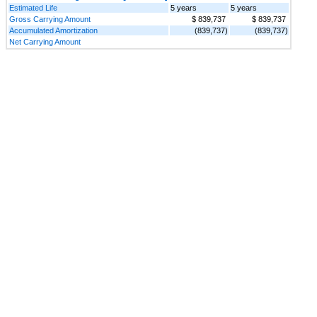
Estimated Life
5 years
5 years
Gross Carrying Amount
$ 839,737
$ 839,737
Accumulated Amortization
(839,737)
(839,737)
Net Carrying Amount