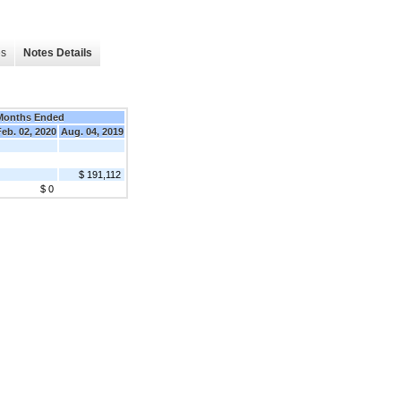
es
Notes Details
Months Ended
Feb. 02, 2020
Aug. 04, 2019
$ 191,112
$ 0