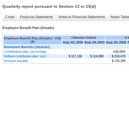
Quarterly report pursuant to Section 13 or 15(d)
Cover
Financial Statements
Notes to Financial Statements
Notes Tabl
Employee Benefit Plan (Details)
3 Months Ended
6 
Employee Benefit Plan (Details) - USD
($)
Aug. 02, 2020
Aug. 04, 2019
Aug. 02, 2020
Retirement Benefits [Abstract]
Contributions plan, percentage
100.00%
Defined contribution plan, cost
$ 117,190
$ 116,880
$ 234,470
Amounts payable
$ 135,206