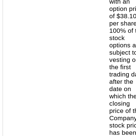
with an
option pr
of $38.1
per share
100% of 
stock
options a
subject t
vesting 
the first
trading d
after the
date on
which th
closing
price of 
Company
stock pri
has been