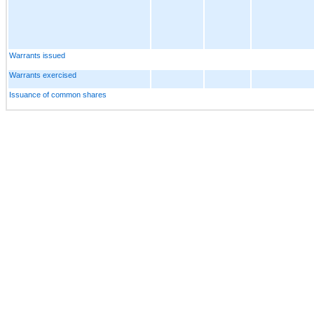
Warrants issued
Warrants exercised
Issuance of common shares