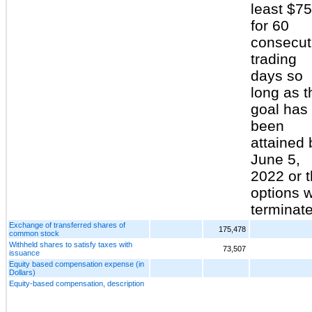
least $75
for 60
consecut
trading
days so
long as t
goal has
been
attained 
June 5,
2022 or 
options w
terminate
Exchange of transferred shares of
175,478
common stock
Withheld shares to satisfy taxes with
73,507
issuance
Equity based compensation expense (in
Dollars)
Equity-based compensation, description