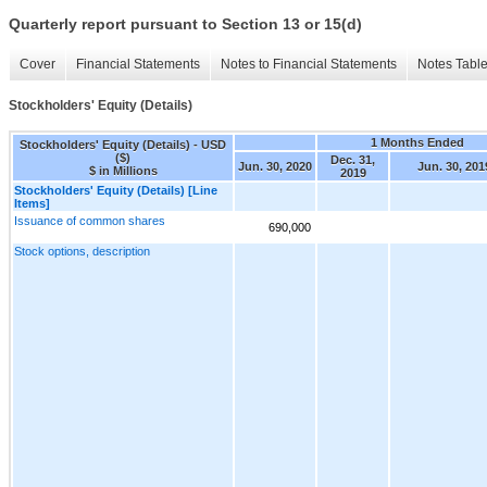
Quarterly report pursuant to Section 13 or 15(d)
Cover
Financial Statements
Notes to Financial Statements
Notes Tabl
Stockholders' Equity (Details)
1 Months Ended
Stockholders' Equity (Details) - USD
($)
Dec. 31,
Jun. 30, 2020
Jun. 30, 201
$ in Millions
2019
Stockholders' Equity (Details) [Line
Items]
Issuance of common shares
690,000
Stock options, description