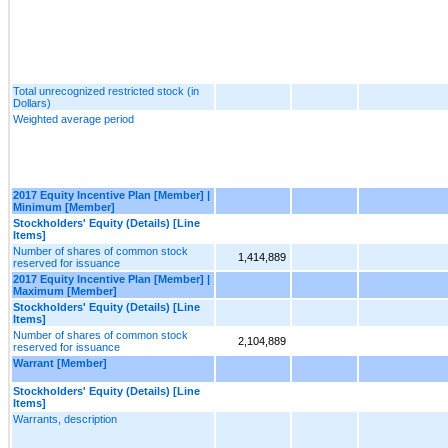
Total unrecognized restricted stock (in
Dollars)
Weighted average period
2017 Equity Incentive Plan [Member] |
Minimum [Member]
Stockholders' Equity (Details) [Line
Items]
Number of shares of common stock
1,414,889
reserved for issuance
2017 Equity Incentive Plan [Member] |
Maximum [Member]
Stockholders' Equity (Details) [Line
Items]
Number of shares of common stock
2,104,889
reserved for issuance
Warrant [Member]
Stockholders' Equity (Details) [Line
Items]
Warrants, description