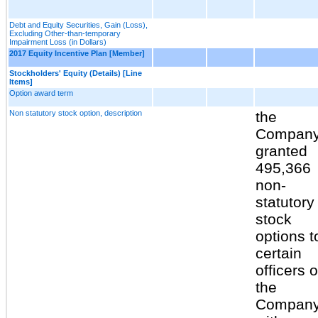
Debt and Equity Securities, Gain (Loss),
Excluding Other-than-temporary
Impairment Loss (in Dollars)
2017 Equity Incentive Plan [Member]
Stockholders' Equity (Details) [Line
Items]
Option award term
Non statutory stock option, description
the
Compan
granted
495,366
non-
statutory
stock
options t
certain
officers o
the
Compan