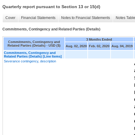
Quarterly report pursuant to Section 13 or 15(d)
Cover
Financial Statements
Notes to Financial Statements
Notes Tabl
Commitments, Contingency and Related Parties (Details)
3 Months Ended
Commitments, Contingency and
Related Parties (Details) - USD ($)
Aug. 02, 2020
Feb. 02, 2020
Aug. 04, 2019
Commitments, Contingency and
Related Parties (Details) [Line Items]
Severance contingency, description