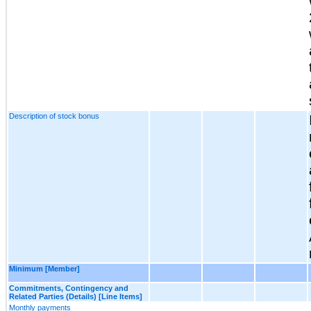
Description of stock bonus
Minimum [Member]
Commitments, Contingency and
Related Parties (Details) [Line Items]
Monthly payments