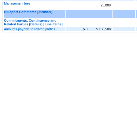
Management fees
25,000
Blueport Commerce [Member]
Commitments, Contingency and
Related Parties (Details) [Line Items]
Amounts payable to related parties
$ 0
$ 150,508