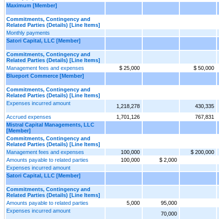
Maximum [Member]
Commitments, Contingency and
Related Parties (Details) [Line Items]
Monthly payments
Satori Capital, LLC [Member]
Commitments, Contingency and
Related Parties (Details) [Line Items]
Management fees and expenses
$ 25,000
$ 50,000
Blueport Commerce [Member]
Commitments, Contingency and
Related Parties (Details) [Line Items]
Expenses incurred amount
1,218,278
430,335
Accrued expenses
1,701,126
767,831
Mistral Capital Managements, LLC
[Member]
Commitments, Contingency and
Related Parties (Details) [Line Items]
Management fees and expenses
100,000
$ 200,000
Amounts payable to related parties
100,000
$ 2,000
Expenses incurred amount
Satori Capital, LLC [Member]
Commitments, Contingency and
Related Parties (Details) [Line Items]
Amounts payable to related parties
5,000
95,000
Expenses incurred amount
70,000