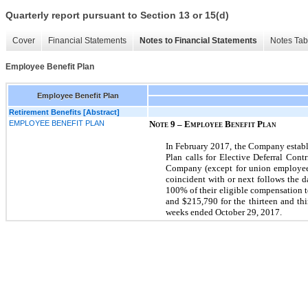
Quarterly report pursuant to Section 13 or 15(d)
Cover
Financial Statements
Notes to Financial Statements
Notes Tab
Employee Benefit Plan
Employee Benefit Plan
Retirement Benefits [Abstract]
EMPLOYEE BENEFIT PLAN
Note 9 – Employee Benefit Plan
In February 2017, the Company establ
Plan calls for Elective Deferral Con
Company (except for union employees 
coincident with or next follows the d
100% of their eligible compensation t
and $215,790 for the thirteen and th
weeks ended October 29, 2017.