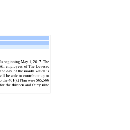
als beginning May 1, 2017. The
. All employees of The Lovesac
 the day of the month which is
ill be able to contribute up to
to the 401(k) Plan were $65,566
r the thirteen and thirty-nine