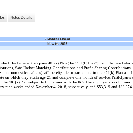
les
Notes Details
9 Months Ended
Nov. 04, 2018
ished The Lovesac Company 401(k) Plan (the “401(k) Plan”) with Elective Deferr
tributions, Safe Harbor Matching Contributions and Profit Sharing Contributions
and nonresident aliens) will be eligible to participate in the 401(k) Plan as of
ate on which they attain age 21 and complete one month of service. Participants w
o the 401(k) Plan subject to limitations with the IRS. The employer contributions 
irty-nine weeks ended November 4, 2018, respectively, and $53,319 and $83,974 fo