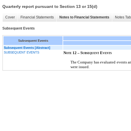
Quarterly report pursuant to Section 13 or 15(d)
Cover
Financial Statements
Notes to Financial Statements
Notes Tab
Subsequent Events
Subsequent Events
Subsequent Events [Abstract]
SUBSEQUENT EVENTS
Note 12 – Subsequent Events
The Company has evaluated events and
were issued.