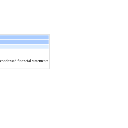
condensed financial statements