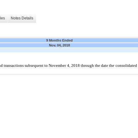
les
Notes Details
9 Months Ended
Nov. 04, 2018
 transactions subsequent to November 4, 2018 through the date the consolidated 