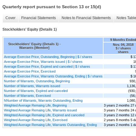
Quarterly report pursuant to Section 13 or 15(d)
Cover
Financial Statements
Notes to Financial Statements
Notes Tabl
Stockholders' Equity (Details 1)
9 Months Ende
Stockholders' Equity (Details 1) -
Nov. 04, 2018
Warrants [Member]
$ / shares
shares
Average Exercise Price, Outstanding, Beginning | $ / shares
$ 1
Average Exercise Price, Warrants issued | $ / shares
1
Average Exercise Price, Expired and canceled | $ / shares
$ 1
Average Exercise Price, Exercised
Average Exercise Price, Warrants Outstanding, Ending | $ / shares
$ 1
Number of Warrants, Outstanding, Beginning
930
Number of Warrants, Warrants issued
1,136
Number of Warrants, Expired and canceled
(930
Number of Warrants, Exercised
(56
NNumber of Warrants, Warrants Outstanding, Ending
1,080
Weighted Average Remaing Life, Beginning
3 years 2 months 27 
Weighted Average Remaing Life, Warrants issued
3 years 7 months 24 
Weighted Average Remaing Life, Expired and canceled
3 years 2 months 12 
Weighted Average Remaing Life, Exercised
2 years 8 months 5 d
Weighted Average Remaing Life, Warrants Outstanding, Ending
3 years 2 months 1 d