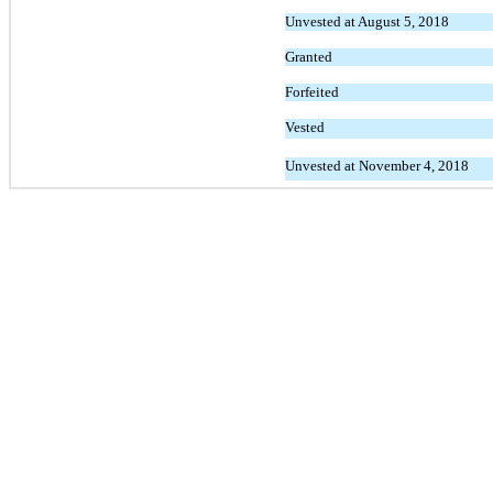
Unvested at August 5, 2018
Granted
Forfeited
Vested
Unvested at November 4, 2018