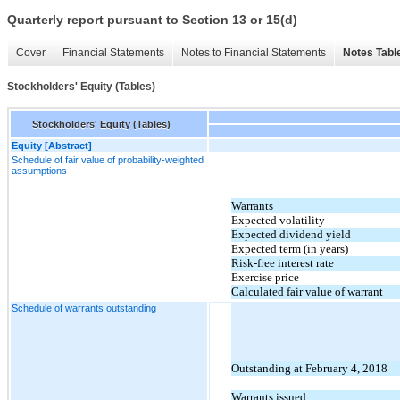
Quarterly report pursuant to Section 13 or 15(d)
Cover
Financial Statements
Notes to Financial Statements
Notes Tabl
Stockholders' Equity (Tables)
Stockholders' Equity (Tables)
Equity [Abstract]
Schedule of fair value of probability-weighted
assumptions
Warrants
Expected volatility
Expected dividend yield
Expected term (in years)
Risk-free interest rate
Exercise price
Calculated fair value of warrant
Schedule of warrants outstanding
Outstanding at February 4, 2018
Warrants issued