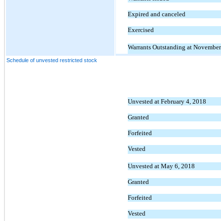
Expired and canceled
Exercised
Warrants Outstanding at November
Schedule of unvested restricted stock
Unvested at February 4, 2018
Granted
Forfeited
Vested
Unvested at May 6, 2018
Granted
Forfeited
Vested