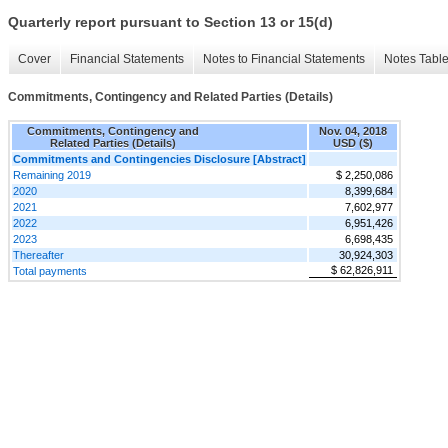
Quarterly report pursuant to Section 13 or 15(d)
Cover
Financial Statements
Notes to Financial Statements
Notes Tabl
Commitments, Contingency and Related Parties (Details)
Commitments, Contingency and
Nov. 04, 2018
Related Parties (Details)
USD ($)
Commitments and Contingencies Disclosure [Abstract]
Remaining 2019
$ 2,250,086
2020
8,399,684
2021
7,602,977
2022
6,951,426
2023
6,698,435
Thereafter
30,924,303
$ 62,826,911
Total payments