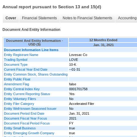
Annual report pursuant to Section 13 and 15(d)
Cover
Financial Statements
Notes to Financial Statements
Accounting 
Document And Entity Information
12 Months Ended
Document And Entity Information -
USD ($)
Jan. 31, 2021
Document Information Line Items
Entity Registrant Name
Lovesac Co
Trading Symbol
LOVE
Document Type
10-K
Current Fiscal Year End Date
--01-31
Entity Common Stock, Shares Outstanding
Entity Public Float
Amendment Flag
false
Entity Central Index Key
0001701758
Entity Current Reporting Status
Yes
Entity Voluntary Filers
No
Entity Filer Category
Accelerated Filer
Entity Well-known Seasoned Issuer
No
Document Period End Date
Jan. 31, 2021
Document Fiscal Year Focus
2021
Document Fiscal Period Focus
FY
Entity Small Business
true
Entity Emerging Growth Company
true