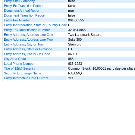
Entity Shell Company
false
Entity Ex Transition Period
false
Document Annual Report
true
Document Transition Report
false
Entity File Number
001-38555
Entity Incorporation, State or Country Code
DE
Entity Tax Identification Number
32-0514958
Entity Address, Address Line One
Two Landmark Square,
Entity Address, Address Line Two
Suite 300
Entity Address, City or Town
Stamford,
Entity Address, State or Province
CT
Entity Address, Postal Zip Code
06901
City Area Code
888
Local Phone Number
636-1223
Title of 12(b) Security
Common Stock, $0.00001 par value per shar
Security Exchange Name
NASDAQ
Entity Interactive Data Current
Yes