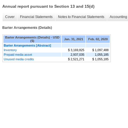
Annual report pursuant to Section 13 and 15(d)
Cover
Financial Statements
Notes to Financial Statements
Accounting 
Barter Arrangements (Details)
Barter Arrangements (Details) - USD
Jan. 31, 2021
Feb. 02, 2020
($)
Barter Arrangements [Abstract]
Inventory
$ 3,169,825
$ 1,097,488
Prepaid media asset
2,937,035
1,055,185
Unused media credits
$ 2,521,271
$ 1,055,185