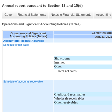
Annual report pursuant to Section 13 and 15(d)
Cover
Financial Statements
Notes to Financial Statements
Accounting 
Operations and Significant Accounting Policies (Tables)
12 Months End
Operations and Significant
Accounting Policies (Tables)
Jan. 31, 2021
Accounting Policies [Abstract]
Schedule of net sales
Showrooms
Internet
Other
Total net sales
Schedule of accounts receivable
Credit card receivables
Wholesale receivables
Other receivables