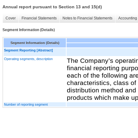
Annual report pursuant to Section 13 and 15(d)
Cover
Financial Statements
Notes to Financial Statements
Accounting 
Segment Information (Details)
Segment Information (Details)
Segment Reporting [Abstract]
Operating segments, description
The Company’s operatin
financial reporting purp
each of the following a
characteristics, class o
distribution method and 
products which make up 
Number of reporting segment