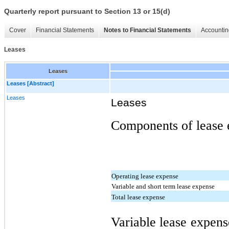
Quarterly report pursuant to Section 13 or 15(d)
Cover
Financial Statements
Notes to Financial Statements
Accountin
Leases
Leases
Leases [Abstract]
Leases
Leases
Components of lease e
Operating lease expense
Variable and short term lease expense
Total lease expense
Variable lease expens