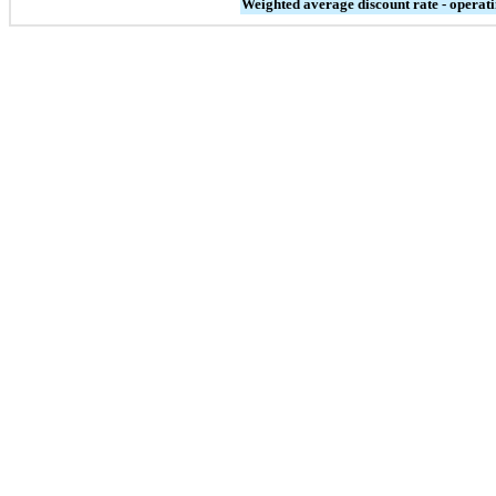
Weighted average discount rate - operati