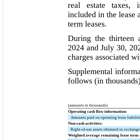
real estate taxes, 
included in the lease 
term leases.
During the thirteen
2024 and July 30, 20
charges associated wi
Supplemental informat
follows (in thousands)
(amounts in thousands)
Operating cash flow information:
Amounts paid on operating lease liabilit
Non-cash activities:
Right-of-use assets obtained in exchange 
Weighted average remaining lease term -