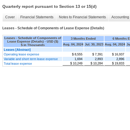
Quarterly report pursuant to Section 13 or 15(d)
Cover
Financial Statements
Notes to Financial Statements
Accounting 
Leases - Schedule of Components of Lease Expense (Details)
Leases - Schedule of Components of
3 Months Ended
6 Months 
Lease Expense (Details) - USD ($)
Aug. 04, 2024
Jul. 30, 2023
Aug. 04, 2024
Ju
$ in Thousands
Leases [Abstract]
Operating lease expense
$ 8,555
$ 7,391
$ 16,937
Variable and short term lease expense
1,694
2,893
2,896
$ 10,249
$ 10,284
$ 19,833
Total lease expense