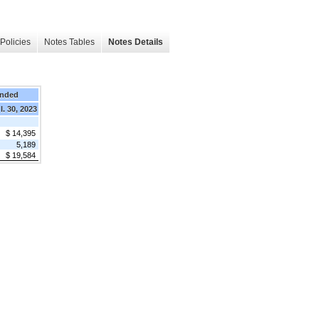
Policies
Notes Tables
Notes Details
Ended
l. 30, 2023
$ 14,395
5,189
$ 19,584