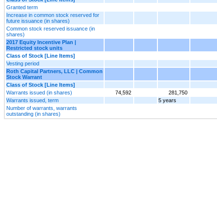
Granted term
Increase in common stock reserved for
future issuance (in shares)
Common stock reserved issuance (in
shares)
2017 Equity Incentive Plan |
Restricted stock units
Class of Stock [Line Items]
Vesting period
Roth Capital Partners, LLC | Common
Stock Warrant
Class of Stock [Line Items]
Warrants issued (in shares)
74,592
281,750
Warrants issued, term
5 years
Number of warrants, warrants
outstanding (in shares)