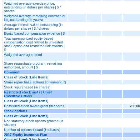
Weighted average exercise price,
outstanding (in dollars per share) | $ /
shares
Weighted average remaining contractual
life, outstanding (in years)
Average intrinsic value, outstanding (in
dollars per share) | $ / shares
Equity based compensation expense | $
Total unrecognized equity based
compensation cost related to unvested
stock option and restricted unit awards |
$
Weighted average period
Share repurchase program, remaining
authorized, amount | $
Common
Class of Stock [Line Items]
Share repurchase authorized, amount | $
Stock repurchased (in shares)
Restricted stock units | Chief
Executive Officer
Class of Stock [Line Items]
Restricted stock award grant (in shares)
235,0
Stock options
Class of Stock [Line Items]
Non statutory stock options granted (in
shares)
Number of options issued (in shares)
2017 Equity Incentive Plan
Class of Stock [Line Items]