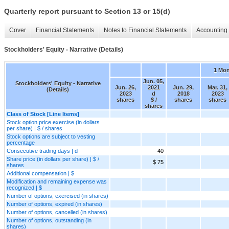
Quarterly report pursuant to Section 13 or 15(d)
Cover
Financial Statements
Notes to Financial Statements
Accounting 
Stockholders' Equity - Narrative (Details)
1 Mo
Jun. 05,
Stockholders' Equity - Narrative
Jun. 26,
2021
Jun. 29,
Mar. 31,
(Details)
2023
d
2018
2023
shares
$ /
shares
shares
shares
Class of Stock [Line Items]
Stock option price exercise (in dollars
per share) | $ / shares
Stock options are subject to vesting
percentage
Consecutive trading days | d
40
Share price (in dollars per share) | $ /
$ 75
shares
Additional compensation | $
Modification and remaining expense was
recognized | $
Number of options, exercised (in shares)
Number of options, expired (in shares)
Number of options, cancelled (in shares)
Number of options, outstanding (in
shares)