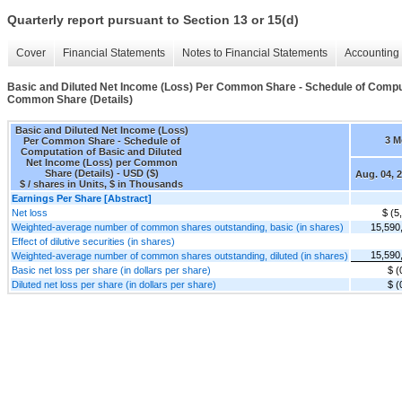
Quarterly report pursuant to Section 13 or 15(d)
Cover
Financial Statements
Notes to Financial Statements
Accounting 
Basic and Diluted Net Income (Loss) Per Common Share - Schedule of Comput
Common Share (Details)
Basic and Diluted Net Income (Loss)
3 M
Per Common Share - Schedule of
Computation of Basic and Diluted
Net Income (Loss) per Common
Share (Details) - USD ($)
Aug. 04, 
$ / shares in Units, $ in Thousands
Earnings Per Share [Abstract]
Net loss
$ (5
Weighted-average number of common shares outstanding, basic (in shares)
15,590
Effect of dilutive securities (in shares)
15,590
Weighted-average number of common shares outstanding, diluted (in shares)
Basic net loss per share (in dollars per share)
$ (
Diluted net loss per share (in dollars per share)
$ (