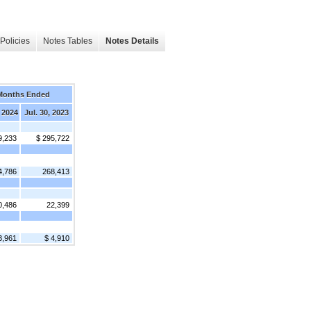
Policies
Notes Tables
Notes Details
Months Ended
 2024
Jul. 30, 2023
9,233
$ 295,722
4,786
268,413
0,486
22,399
3,961
$ 4,910