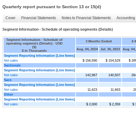
Quarterly report pursuant to Section 13 or 15(d)
Cover
Financial Statements
Notes to Financial Statements
Accounting 
Segment Information - Schedule of operating segments (Details)
Segment Information - Schedule of
3 Months Ended
6 
operating segments (Details) - USD
($)
Aug. 04, 2024
Jul. 30, 2023
Aug. 04,
$ in Thousands
Segment Reporting Information [Line Items]
Net sales
$ 156,590
$ 154,529
$ 28
Sactionals
Segment Reporting Information [Line Items]
Net sales
142,967
140,507
26
Sacs
Segment Reporting Information [Line Items]
Net sales
11,623
11,663
2
Other
Segment Reporting Information [Line Items]
Net sales
$ 2,000
$ 2,359
$ 