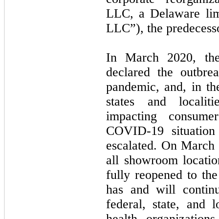
LLC, a Delaware lim
LLC”), the predecesso
In March 2020, the
declared the outbr
pandemic, and, in t
states and localit
impacting consume
COVID-19 situation 
escalated. On March
all showroom locati
fully reopened to t
has and will contin
federal, state, and 
health organization