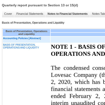
Quarterly report pursuant to Section 13 or 15(d)
Cover
Financial Statements
Notes to Financial Statements
Notes Tab
Basis of Presentation, Operations and Liquidity
Basis of Presentation, Operations
and Liquidity
Accounting Policies [Abstract]
BASIS OF PRESENTATION,
NOTE 1 - BASIS O
OPERATIONS AND LIQUIDITY
OPERATIONS AND
The condensed conso
Lovesac Company (th
2, 2020, which has 
financial statements 
ended February 2, 
interim unaudited co