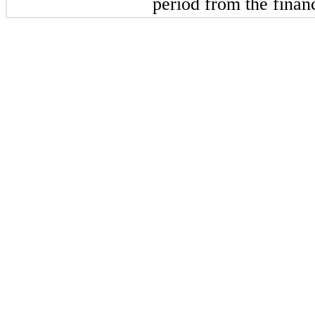
period from the financ