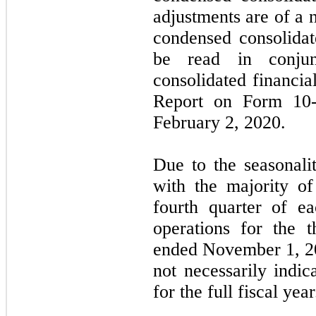
adjustments are of a 
condensed consolidat
be read in conjun
consolidated financia
Report on Form 10-
February 2, 2020.
Due to the seasonali
with the majority of
fourth quarter of ea
operations for the t
ended November 1, 2
not necessarily indic
for the full fiscal year