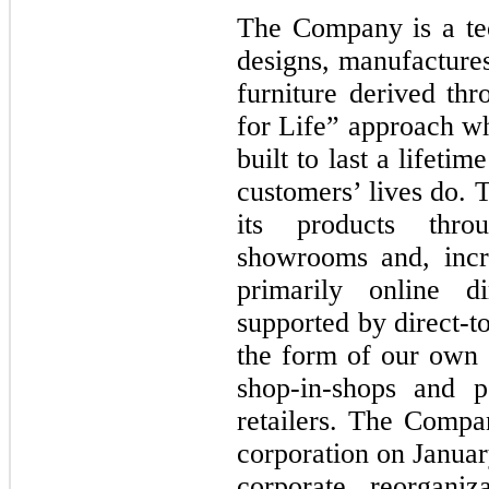
The Company is a te
designs, manufactures
furniture derived thr
for Life” approach wh
built to last a lifeti
customers’ lives do.
its products thro
showrooms and, incre
primarily online d
supported by direct-t
the form of our own
shop-in-shops and p
retailers. The Comp
corporation on Januar
corporate reorgani