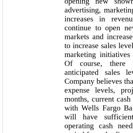
opening new showr
advertising, marketin
increases in reve
continue to open ne
markets and increase 
to increase sales leve
marketing initiative
Of course, there 
anticipated sales l
Company believes that
expense levels, pro
months, current cash 
with Wells Fargo Ba
will have sufficie
operating cash nee