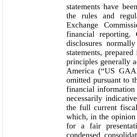
statements have bee
the rules and regul
Exchange Commissi
financial reporting.
disclosures normally
statements, prepared
principles generally 
America (“US GAAP
omitted pursuant to t
financial information
necessarily indicativ
the full current fisca
which, in the opinio
for a fair presenta
condensed consolidat