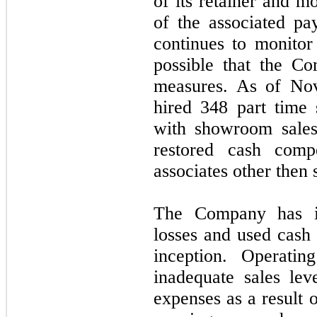
of its retainer and m
of the associated p
continues to monitor 
possible that the C
measures. As of No
hired 348 part time 
with showroom sales
restored cash compe
associates other then
The Company has inc
losses and used cash i
inception. Operatin
inadequate sales lev
expenses as a result 