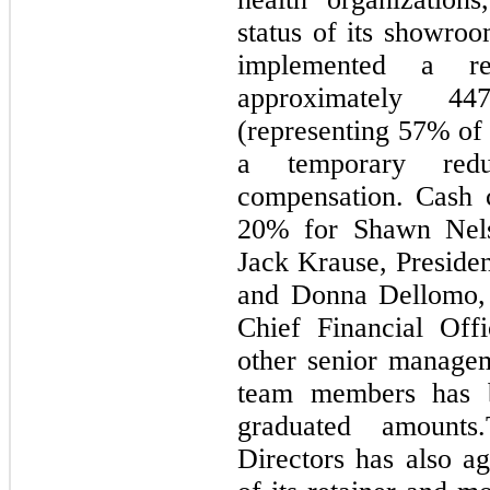
status of its showro
implemented a re
approximately 4
(representing 57% of 
a temporary redu
compensation. Cash 
20% for Shawn Nelso
Jack Krause, Presiden
and Donna Dellomo, 
Chief Financial Offi
other senior managem
team members has b
graduated amount
Directors has also a