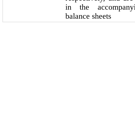
in the accompanyi
balance sheets