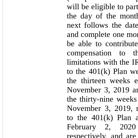
will be eligible to par
the day of the mont
next follows the dat
and complete one mont
be able to contribut
compensation to t
limitations with the 
to the 401(k) Plan w
the thirteen weeks
November 3, 2019 an
the thirty-nine wee
November 3, 2019, r
to the 401(k) Plan
February 2, 202
respectively, and ar