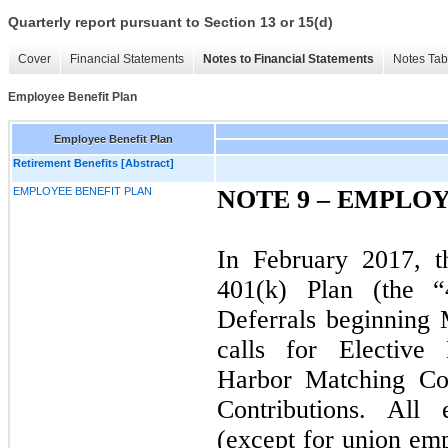
Quarterly report pursuant to Section 13 or 15(d)
Cover
Financial Statements
Notes to Financial Statements
Notes Tab
Employee Benefit Plan
Employee Benefit Plan
Retirement Benefits [Abstract]
EMPLOYEE BENEFIT PLAN
NOTE 9 – EMPLO
In February 2017, 
401(k) Plan (the “
Deferrals beginning
calls for Elective 
Harbor Matching Con
Contributions. Al
(except for union emp