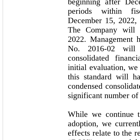
beginning after Dec
periods within fi
December 15, 2022, w
The Company will ad
2022. Management h
No. 2016-02 will
consolidated financ
initial evaluation, w
this standard will 
condensed consolidat
significant number of
While we continue to
adoption, we currentl
effects relate to the