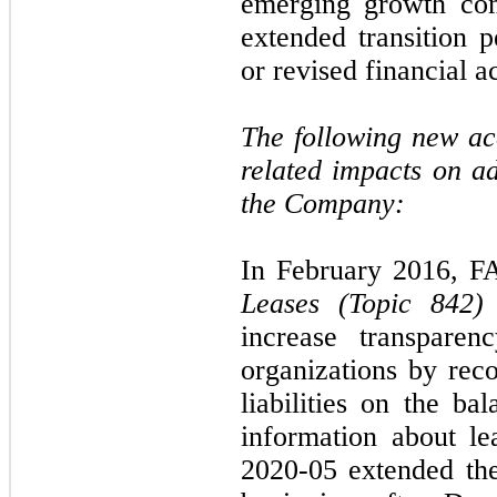
emerging growth com
extended transition 
or revised financial a
The following new a
related impacts on a
the Company:
In February 2016, F
Leases (Topic 842)
increase transpare
organizations by reco
liabilities on the ba
information about l
2020-05 extended the 