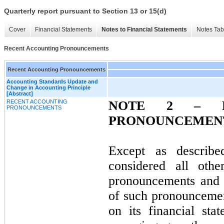
Quarterly report pursuant to Section 13 or 15(d)
Cover
Financial Statements
Notes to Financial Statements
Notes Tab
Recent Accounting Pronouncements
Recent Accounting Pronouncements
Accounting Standards Update and
Change in Accounting Principle
[Abstract]
RECENT ACCOUNTING
NOTE 2 – R
PRONOUNCEMENTS
PRONOUNCEMEN
Except as describ
considered all othe
pronouncements and 
of such pronouncemen
on its financial st