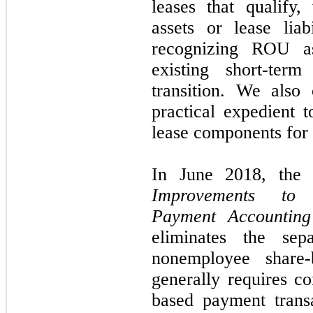
leases that qualify
assets or lease liab
recognizing ROU ass
existing short-ter
transition. We also 
practical expedient 
lease components for a
In June 2018, the
Improvements to 
Payment Accounting
eliminates the sep
nonemployee share
generally requires c
based payment trans