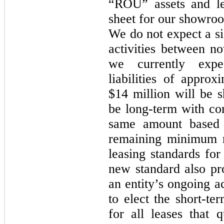
“ROU” assets and lea
sheet for our showroo
We do not expect a si
activities between n
we currently expe
liabilities of appro
$14 million will be s
be long-term with co
same amount based 
remaining minimum r
leasing standards for
new standard also pro
an entity’s ongoing a
to elect the short-te
for all leases that 