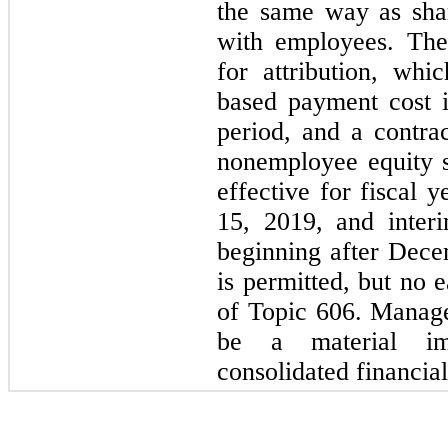
the same way as sha
with employees. The
for attribution, whi
based payment cost i
period, and a contrac
nonemployee equity 
effective for fiscal 
15, 2019, and interi
beginning after Dece
is permitted, but no e
of Topic 606. Manage
be a material im
consolidated financial