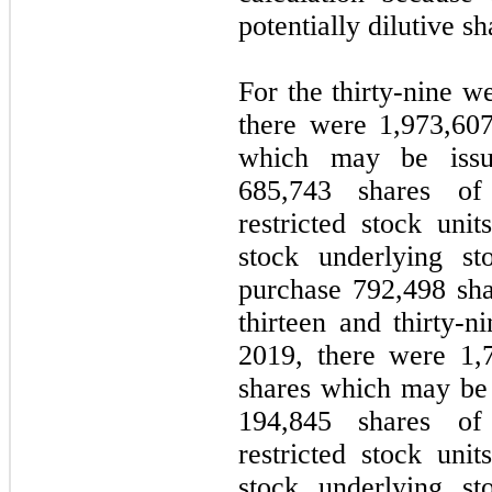
potentially dilutive sh
For the thirty-nine 
there were 1,973,607 
which may be issue
685,743 shares of
restricted stock un
stock underlying st
purchase 792,498 sh
thirteen and thirty
2019, there were 1,7
shares which may be i
194,845 shares of
restricted stock un
stock underlying st