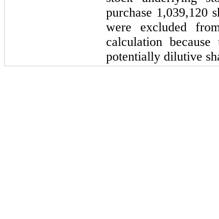
purchase 1,039,120 
were excluded from
calculation because 
potentially dilutive sh