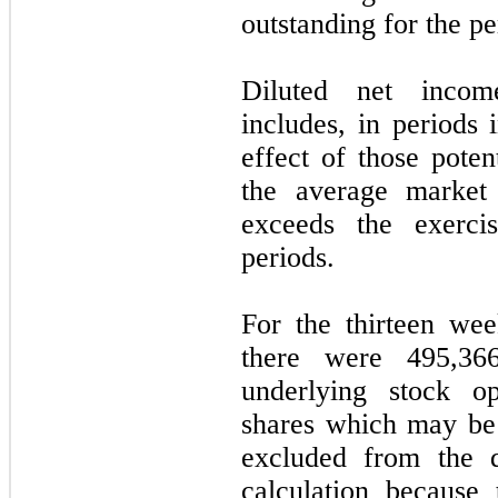
outstanding for the pe
Diluted net incom
includes, in periods 
effect of those poten
the average market
exceeds the exercis
periods.
For the thirteen we
there were 495,36
underlying stock op
shares which may be 
excluded from the d
calculation because 