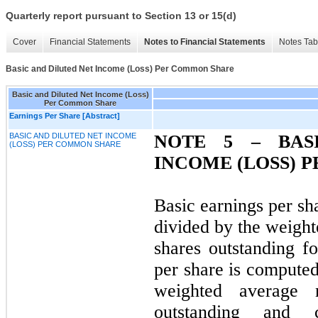
Quarterly report pursuant to Section 13 or 15(d)
Cover
Financial Statements
Notes to Financial Statements
Notes Tab
Basic and Diluted Net Income (Loss) Per Common Share
Basic and Diluted Net Income (Loss)
Per Common Share
Earnings Per Share [Abstract]
BASIC AND DILUTED NET INCOME
NOTE 5 – BAS
(LOSS) PER COMMON SHARE
INCOME (LOSS) 
Basic earnings per sh
divided by the weig
shares outstanding fo
per share is computed
weighted average
outstanding and 