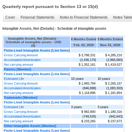
Quarterly report pursuant to Section 13 or 15(d)
Cover
Financial Statements
Notes to Financial Statements
Notes Tabl
Intangible Assets, Net (Details) - Schedule of intangible assets
Intangible Assets, Net (Details) -
6 Months Ended
9 Months Ended
Schedule of intangible assets - USD
Feb. 02, 2020
Nov. 01, 2020
($)
Finite-Lived Intangible Assets [Line Items]
Gross Carrying Amount
$ 3,788,331
$ 4,285,210
Accumulated Amortization
(2,436,170)
(2,865,683)
Net carrying amount
$ 1,352,161
$ 1,419,527
Patents [Member]
Finite-Lived Intangible Assets [Line Items]
Estimated Life
10 years
10 years
Gross Carrying Amount
$ 1,965,794
$ 2,265,157
Accumulated Amortization
(846,898)
(1,083,303)
Net carrying amount
$ 1,118,896
$ 1,181,854
Trademarks [Member]
Finite-Lived Intangible Assets [Line Items]
Estimated Life
3 years
3 years
Gross Carrying Amount
$ 982,800
$ 1,180,316
Accumulated Amortization
(749,535)
(942,643)
Net carrying amount
$ 233,265
$ 237,673
Other Intangible Assets [Member]
Finite-Lived Intangible Assets [Line Items]