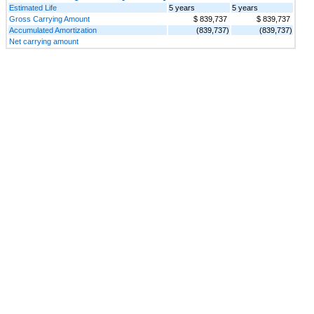
Estimated Life
5 years
5 years
Gross Carrying Amount
$ 839,737
$ 839,737
Accumulated Amortization
(839,737)
(839,737)
Net carrying amount