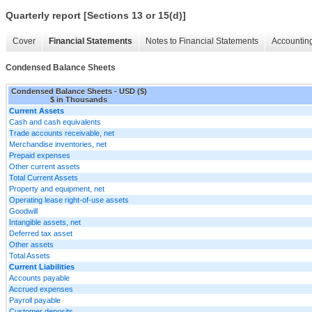
Quarterly report [Sections 13 or 15(d)]
Cover
Financial Statements
Notes to Financial Statements
Accounting
Condensed Balance Sheets
Condensed Balance Sheets - USD ($)
$ in Thousands
Current Assets
Cash and cash equivalents
Trade accounts receivable, net
Merchandise inventories, net
Prepaid expenses
Other current assets
Total Current Assets
Property and equipment, net
Operating lease right-of-use assets
Goodwill
Intangible assets, net
Deferred tax asset
Other assets
Total Assets
Current Liabilities
Accounts payable
Accrued expenses
Payroll payable
Customer deposits