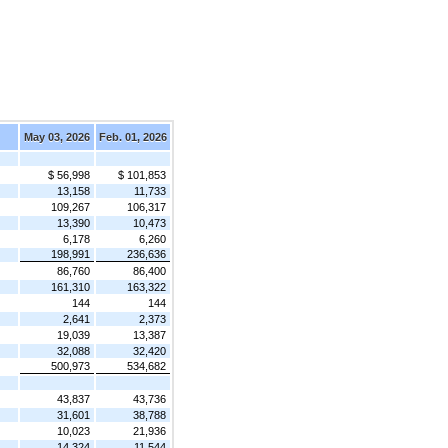
May 03, 2026
Feb. 01, 2026
$ 56,998
$ 101,853
13,158
11,733
109,267
106,317
13,390
10,473
6,178
6,260
198,991
236,636
86,760
86,400
161,310
163,322
144
144
2,641
2,373
19,039
13,387
32,088
32,420
500,973
534,682
43,837
43,736
31,601
38,788
10,023
21,936
14,324
11,544