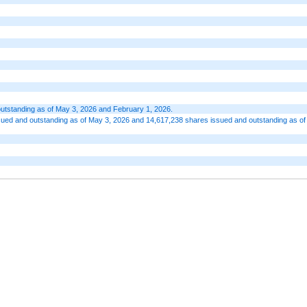
outstanding as of May 3, 2026 and February 1, 2026.
ued and outstanding as of May 3, 2026 and 14,617,238 shares issued and outstanding as of