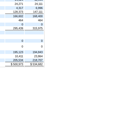
24,271
24,111
4,317
6,996
128,373
147,111
166,602
168,400
464
464
0
0
295,439
315,975
0
0
0
0
195,123
194,843
10,411
23,864
205,534
218,707
$ 500,973
$ 534,682