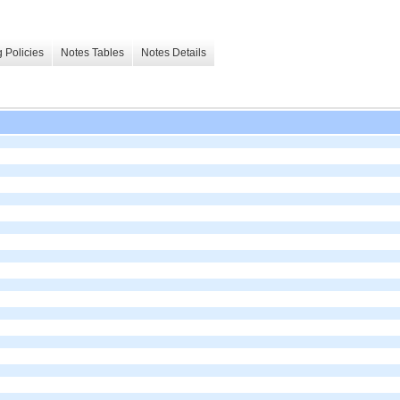
 Policies
Notes Tables
Notes Details