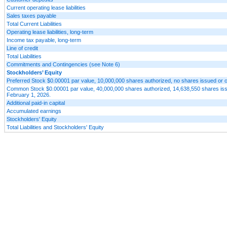
Current operating lease liabilities
Sales taxes payable
Total Current Liabilities
Operating lease liabilities, long-term
Income tax payable, long-term
Line of credit
Total Liabilities
Commitments and Contingencies (see Note 6)
Stockholders’ Equity
Preferred Stock $0.00001 par value, 10,000,000 shares authorized, no shares issued or 
Common Stock $0.00001 par value, 40,000,000 shares authorized, 14,638,550 shares iss
February 1, 2026.
Additional paid-in capital
Accumulated earnings
Stockholders' Equity
Total Liabilities and Stockholders' Equity