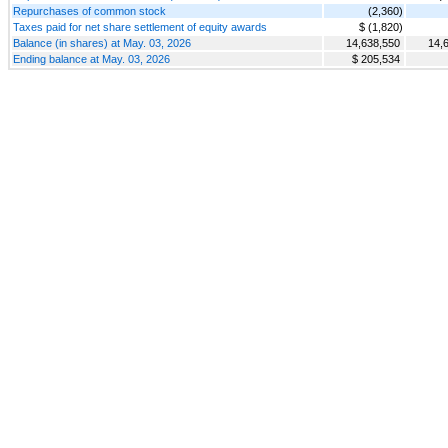
Repurchases of common stock
(2,360)
Taxes paid for net share settlement of equity awards
$ (1,820)
Balance (in shares) at May. 03, 2026
14,638,550
14,
Ending balance at May. 03, 2026
$ 205,534