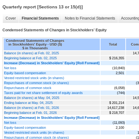
Quarterly report [Sections 13 or 15(d)]
Cover
Financial Statements
Notes to Financial Statements
Accounting
Condensed Statements of Changes in Stockholders' Equity
Condensed Statements of Changes
in Stockholders' Equity - USD ($)
Total
Com
$ in Thousands
Balance (in shares) at Feb. 02, 2025
14,
Beginning balance at Feb. 02, 2025
$ 216,355
Increase (Decrease) in Stockholders' Equity [Roll Forward]
Net loss
(10,840)
Equity-based compensation
2,501
Vested restricted stock units (in shares)
Repurchases of common stock (in shares)
(
Repurchases of common stock
(6,058)
Taxes paid for net share settlement of equity awards
(744)
Balance (in shares) at May. 04, 2025
14,
Ending balance at May. 04, 2025
$ 201,214
Balance (in shares) at Feb. 01, 2026
14,617,238
14,
Beginning balance at Feb. 01, 2026
$ 218,707
Increase (Decrease) in Stockholders' Equity [Roll Forward]
Net loss
(11,093)
Equity-based compensation
2,100
Vested restricted stock units (in shares)
Repurchases of common stock (in shares)
(