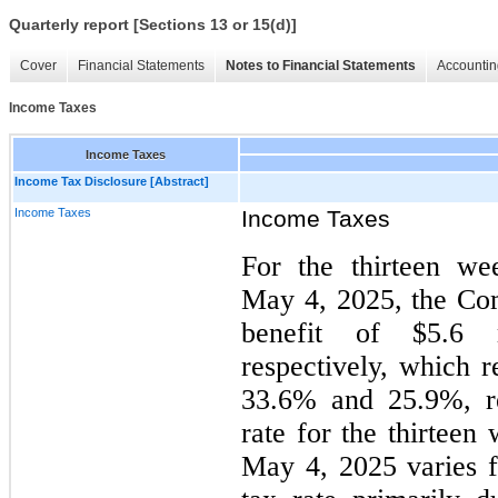
Quarterly report [Sections 13 or 15(d)]
Cover
Financial Statements
Notes to Financial Statements
Accountin
Income Taxes
Income Taxes
Income Tax Disclosure [Abstract]
Income Taxes
Income Taxes
For the thirteen w
May 4, 2025, the Co
benefit of $5.6 m
respectively, which r
33.6% and 25.9%, re
rate for the thirtee
May 4, 2025 varies f