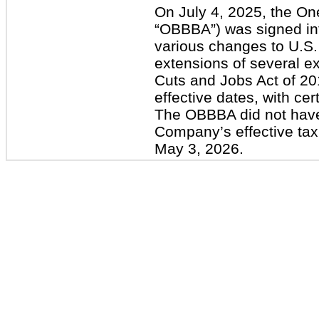
On July 4, 2025, the One 
“OBBBA”) was signed in
various changes to U.S. 
extensions of several ex
Cuts and Jobs Act of 2
effective dates, with cer
The OBBBA did not have
Company’s effective tax
May 3, 2026.