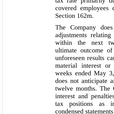
tax rate primarily 
covered employees c
Section 162m.
The Company does n
adjustments relating
within the next t
ultimate outcome of
unforeseen results 
material interest or
weeks ended May 3,
does not anticipate 
twelve months. The 
interest and penaltie
tax positions as 
condensed statements 