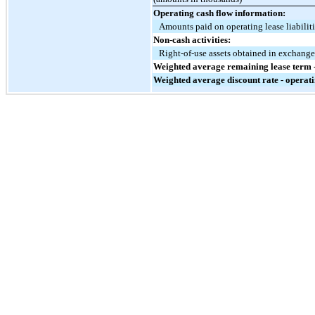
Operating cash flow information:
Amounts paid on operating lease liabilit
Non-cash activities:
Right-of-use assets obtained in exchange 
Weighted average remaining lease term -
Weighted average discount rate - operati