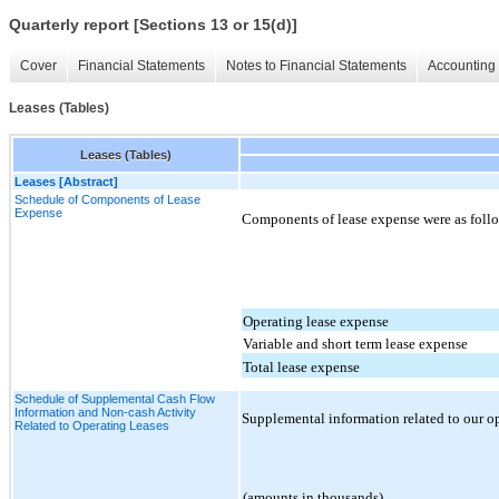
Quarterly report [Sections 13 or 15(d)]
Cover
Financial Statements
Notes to Financial Statements
Accounting 
Leases (Tables)
Leases (Tables)
Leases [Abstract]
Schedule of Components of Lease
Expense
Components of lease expense were as follo
Operating lease expense
Variable and short term lease expense
Total lease expense
Schedule of Supplemental Cash Flow
Information and Non-cash Activity
Supplemental information related to our ope
Related to Operating Leases
(amounts in thousands)