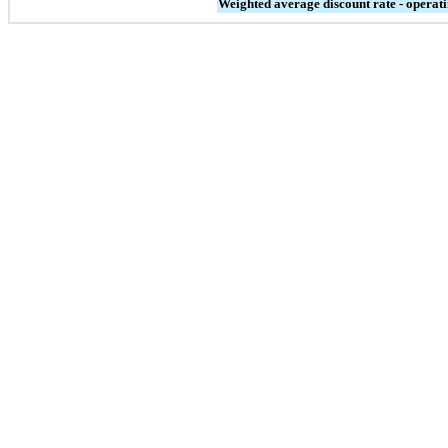
Weighted average discount rate - operati