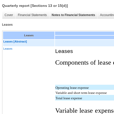
Quarterly report [Sections 13 or 15(d)]
Cover
Financial Statements
Notes to Financial Statements
Accountin
Leases
Leases
Leases [Abstract]
Leases
Leases
Components of lease e
Operating lease expense
Variable and short term lease expense
Total lease expense
Variable lease expens