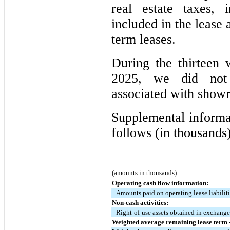
real estate taxes, 
included in the lease 
term leases.
During the thirtee
2025, we did not 
associated with showr
Supplemental informat
follows (in thousands)
(amounts in thousands)
Operating cash flow information:
Amounts paid on operating lease liabilit
Non-cash activities:
Right-of-use assets obtained in exchange 
Weighted average remaining lease term -