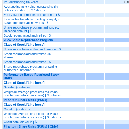
life, outstanding (in years)
6 
Average intrinsic value, outstanding (in
dollars per share) | $ / shares
Equity based compensation expense | $
Income tax benefit for vesting of equity-
based compensation awards | $
Share repurchase program, authorized,
increase amount | $
Stock repurchased and retired | $
2024 Share Repurchase Program
Class of Stock [Line Items]
Share repurchase authorized, amount | $
Stock repurchased and retired (in
shares)
Stock repurchased and retired | $
Share repurchase program, remaining
authorized, amount | $
Performance Based Restricted Stock
Units
Class of Stock [Line Items]
Granted (in shares)
Weighted average grant date fair value,
granted (in dollars per share) | $ / shares
Phantom Share Units (PSUs)
Class of Stock [Line Items]
Granted (in shares)
Weighted average grant date fair value,
granted (in dollars per share) | $ / shares
Grant date fair value | $
Phantom Share Units (PSUs) | Chief