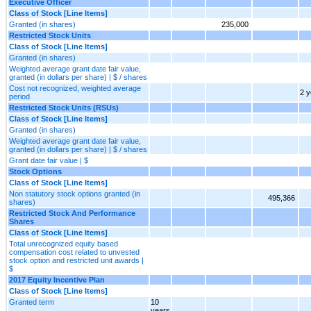
Executive Officer
Class of Stock [Line Items]
Granted (in shares)
235,000
Restricted Stock Units
Class of Stock [Line Items]
Granted (in shares)
Weighted average grant date fair value,
granted (in dollars per share) | $ / shares
Cost not recognized, weighted average
2 y
period
Restricted Stock Units (RSUs)
Class of Stock [Line Items]
Granted (in shares)
Weighted average grant date fair value,
granted (in dollars per share) | $ / shares
Grant date fair value | $
Stock Options
Class of Stock [Line Items]
Non statutory stock options granted (in
495,366
shares)
Restricted Stock And Performance
Shares
Class of Stock [Line Items]
Total unrecognized equity based
compensation cost related to unvested
stock option and restricted unit awards |
$
2017 Equity Incentive Plan
Class of Stock [Line Items]
Granted term
10
years