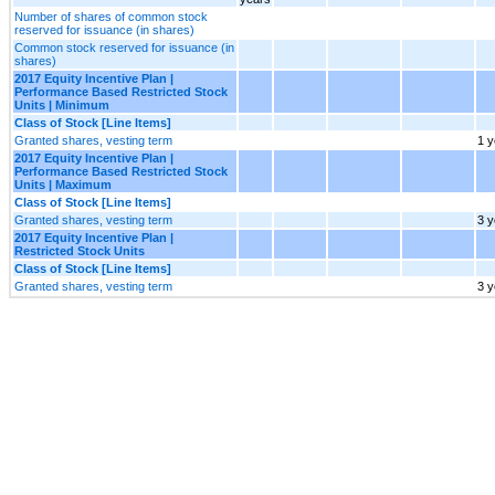
Number of shares of common stock
reserved for issuance (in shares)
Common stock reserved for issuance (in
shares)
2017 Equity Incentive Plan |
Performance Based Restricted Stock
Units | Minimum
Class of Stock [Line Items]
Granted shares, vesting term
1 y
2017 Equity Incentive Plan |
Performance Based Restricted Stock
Units | Maximum
Class of Stock [Line Items]
Granted shares, vesting term
3 y
2017 Equity Incentive Plan |
Restricted Stock Units
Class of Stock [Line Items]
Granted shares, vesting term
3 y