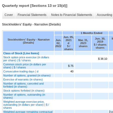
Quarterly report [Sections 13 or 15(d)]
Cover
Financial Statements
Notes to Financial Statements
Accounting 
Stockholders' Equity - Narrative (Details)
1 Months Ended
Jun. 05,
Jun. 30,
M
Stockholders' Equity - Narrative
Jun.
2021
Mar. 31,
2019
(Details)
02,
d
2023
$ / shares
2022
$ /
shares
shares
shares
Class of Stock [Line Items]
Stock option price exercise (in dollars
$ 38.10
per share) | $ / shares
Common stock price (in dollars per
$ 75
share) | $ / shares
Consecutive trading days | d
40
Number of options, granted (in shares)
Exercise of warrants (in shares)
Number of options, canceled and
forfeited (in shares)
Stock options forfeited (in shares)
Number of options, outstanding (in
shares)
Weighted average exercise price,
outstanding (in dollars per share) | $ /
shares
Weighted average remaining contractual
3 y