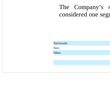
The Company’s s
considered one segm
Sactionals
Sacs
Other