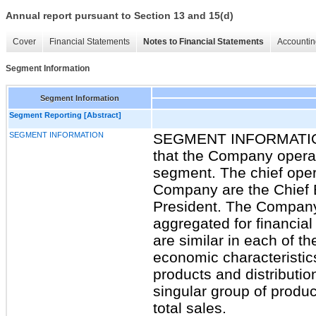
Annual report pursuant to Section 13 and 15(d)
Cover
Financial Statements
Notes to Financial Statements
Accountin
Segment Information
Segment Information
Segment Reporting [Abstract]
SEGMENT INFORMATION
SEGMENT INFORMATION
that the Company operat
segment. The chief oper
Company are the Chief E
President. The Company
aggregated for financia
are similar in each of th
economic characteristic
products and distributi
singular group of produ
total sales.