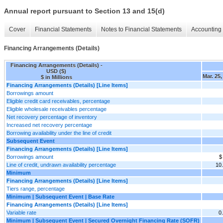
Annual report pursuant to Section 13 and 15(d)
Cover
Financial Statements
Notes to Financial Statements
Accounting 
Financing Arrangements (Details)
Financing Arrangements (Details) -
USD ($)
Mar. 25,
$ in Millions
Financing Arrangements (Details) [Line Items]
Borrowings amount
Eligible credit card receivables, percentage
Eligible wholesale receivables percentage
Net recovery percentage of inventory
Increased net recovery percentage
Borrowing availability under the line of credit
Subsequent Event
Financing Arrangements (Details) [Line Items]
Borrowings amount
$
Line of credit, undrawn availability percentage
10
Minimum
Financing Arrangements (Details) [Line Items]
Tiers range, percentage
Minimum | Subsequent Event | Base Rate
Financing Arrangements (Details) [Line Items]
Variable rate
0
Minimum | Subsequent Event | Secured Overnight Financing Rate (SOFR)