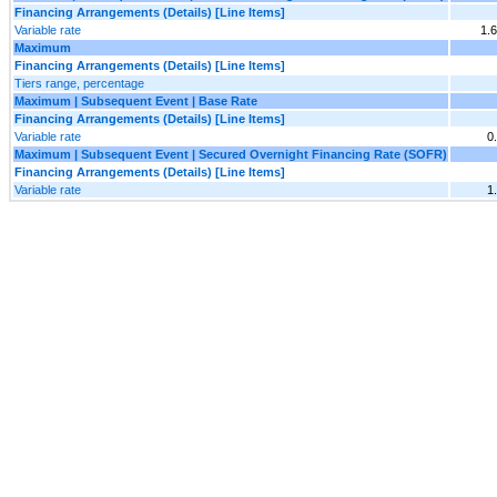
Financing Arrangements (Details) [Line Items]
Variable rate
1.
Maximum
Financing Arrangements (Details) [Line Items]
Tiers range, percentage
Maximum | Subsequent Event | Base Rate
Financing Arrangements (Details) [Line Items]
Variable rate
0
Maximum | Subsequent Event | Secured Overnight Financing Rate (SOFR)
Financing Arrangements (Details) [Line Items]
Variable rate
1