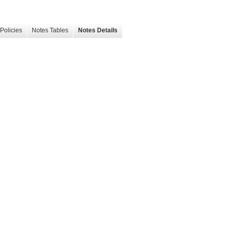
Policies
Notes Tables
Notes Details