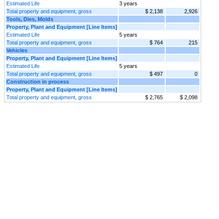
Estimated Life
3 years
Total property and equipment, gross
$ 2,138
2,926
Tools, Dies, Molds
Property, Plant and Equipment [Line Items]
Estimated Life
5 years
Total property and equipment, gross
$ 764
215
Vehicles
Property, Plant and Equipment [Line Items]
Estimated Life
5 years
Total property and equipment, gross
$ 497
0
Construction in process
Property, Plant and Equipment [Line Items]
Total property and equipment, gross
$ 2,765
$ 2,098