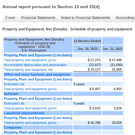
Annual report pursuant to Section 13 and 15(d)
Cover
Financial Statements
Notes to Financial Statements
Accounting 
Property and Equipment, Net (Details) - Schedule of property and equipment
Property and Equipment, Net (Details)
12 Months Ended
- Schedule of property and
equipment - USD ($)
Jan. 30, 2022
Jan. 31, 2021
$ in Thousands
Property, Plant and Equipment [Line Items]
Total property and equipment, gross
$ 57,074
$ 47,498
Accumulated depreciation and amortization
(22,937)
(21,630)
$ 34,137
25,868
Total property and equipment, net
Office and store furniture, and equipment
Property, Plant and Equipment [Line Items]
Estimated Life
5 years
Total property and equipment, gross
$ 6,497
4,803
Software
Property, Plant and Equipment [Line Items]
Estimated Life
3 years
Total property and equipment, gross
$ 3,625
3,628
Leasehold improvements
Property, Plant and Equipment [Line Items]
Total property and equipment, gross
$ 40,788
33,828
Computers
Property, Plant and Equipment [Line Items]