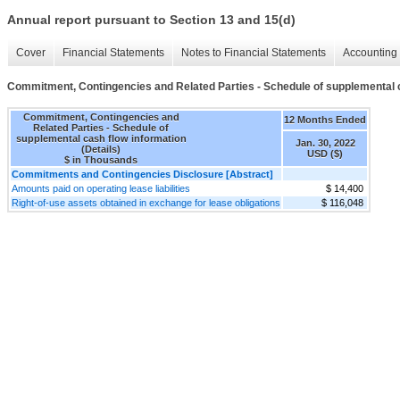
Annual report pursuant to Section 13 and 15(d)
Cover
Financial Statements
Notes to Financial Statements
Accounting 
Commitment, Contingencies and Related Parties - Schedule of supplemental ca
Commitment, Contingencies and
12 Months Ended
Related Parties - Schedule of
supplemental cash flow information
Jan. 30, 2022
(Details)
USD ($)
$ in Thousands
Commitments and Contingencies Disclosure [Abstract]
Amounts paid on operating lease liabilities
$ 14,400
Right-of-use assets obtained in exchange for lease obligations
$ 116,048