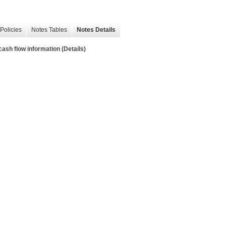
Policies
Notes Tables
Notes Details
sh flow information (Details)