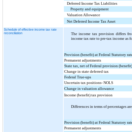
Deferred Income Tax Liabilities
Property and equipment
Valuation Allowance
Net Deferred Income Tax Asset
Schedule of effective income tax rate
reconciliation
The income tax provision differs fr
income tax rate to pre-tax income as f
Provision (benefit) at Federal Statutory rat
Permanent adjustments
State tax, net of Federal provision (benefit
Change in state deferred tax
Federal True-ups
Uncertain tax positions- NOLS
Change in valuation allowance
Income (benefit) tax provision
Differences in terms of percentages are
Provision (benefit) at Federal Statutory rat
Permanent adjustments