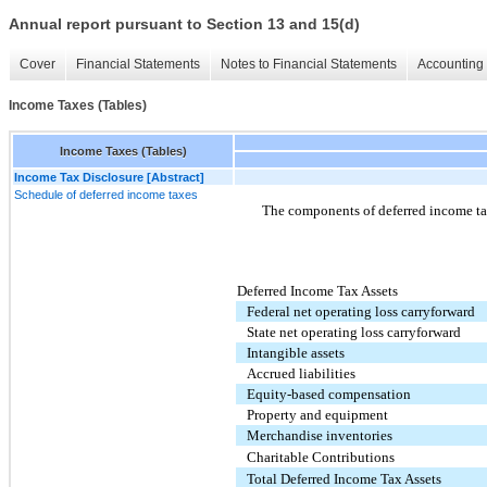
Annual report pursuant to Section 13 and 15(d)
Cover
Financial Statements
Notes to Financial Statements
Accounting 
Income Taxes (Tables)
Income Taxes (Tables)
Income Tax Disclosure [Abstract]
Schedule of deferred income taxes
The components of deferred income ta
Deferred Income Tax Assets
Federal net operating loss carryforward
State net operating loss carryforward
Intangible assets
Accrued liabilities
Equity-based compensation
Property and equipment
Merchandise inventories
Charitable Contributions
Total Deferred Income Tax Assets