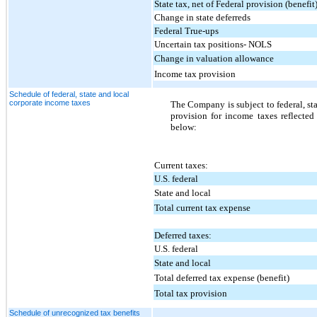
State tax, net of Federal provision (benefit
Change in state deferreds
Federal True-ups
Uncertain tax positions- NOLS
Change in valuation allowance
Income tax provision
Schedule of federal, state and local
corporate income taxes
The Company is subject to federal, st
provision for income taxes reflected
below:
Current taxes:
U.S. federal
State and local
Total current tax expense
Deferred taxes:
U.S. federal
State and local
Total deferred tax expense (benefit)
Total tax provision
Schedule of unrecognized tax benefits