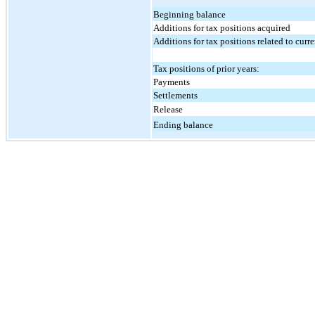
Beginning balance
Additions for tax positions acquired
Additions for tax positions related to curre
Tax positions of prior years:
Payments
Settlements
Release
Ending balance