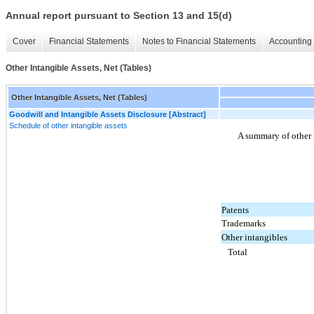
Annual report pursuant to Section 13 and 15(d)
Cover
Financial Statements
Notes to Financial Statements
Accounting 
Other Intangible Assets, Net (Tables)
Other Intangible Assets, Net (Tables)
Goodwill and Intangible Assets Disclosure [Abstract]
Schedule of other intangible assets
A summary of other i
Patents
Trademarks
Other intangibles
Total