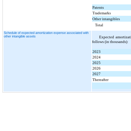
Patents
Trademarks
Other intangibles
Total
Schedule of expected amortization expense associated with
other intangible assets
Expected amortizati
follows (in thousands):
2023
2024
2025
2026
2027
Thereafter