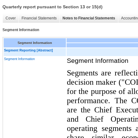
Quarterly report pursuant to Section 13 or 15(d)
Cover
Financial Statements
Notes to Financial Statements
Accountin
Segment Information
Segment Information
Segment Reporting [Abstract]
Segment Information
Segment Information
Segments are reflect
decision maker ("COD
for the purpose of al
performance. The 
are the Chief Execut
and Chief Operati
operating segments 
share similar econ