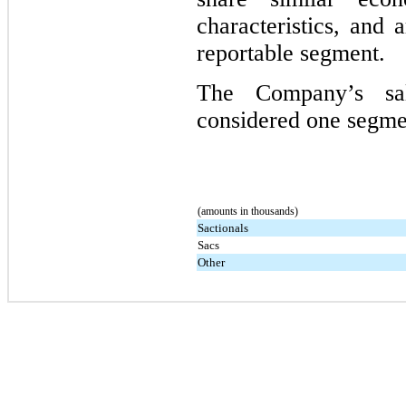
characteristics, and 
reportable segment.
The Company’s sa
considered one segmen
(amounts in thousands)
Sactionals
Sacs
Other