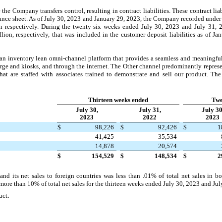
 the Company transfers control, resulting in contract liabilities. These contract lia
ce sheet. As of July 30, 2023 and January 29, 2023, the Company recorded under c
n respectively. During the twenty-six weeks ended July 30, 2023 and July 31,
ion, respectively, that was included in the customer deposit liabilities as of J
an inventory lean omni-channel platform that provides a seamless and meaningful 
e and kiosks, and through the internet. The Other channel predominantly represen
at are staffed with associates trained to demonstrate and sell our product. The 
Thirteen weeks ended
Twe
July 30,
July 31,
July 30
2023
2022
2023
$
98,226
$
92,426
$
1
41,425
35,534
14,878
20,574
$
154,529
$
148,534
$
2
d its net sales to foreign countries was less than .01% of total net sales in 
re than 10% of total net sales for the thirteen weeks ended July 30, 2023 and Jul
uct
.