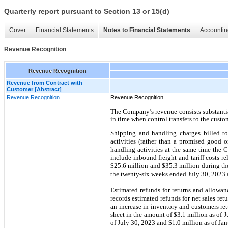
Quarterly report pursuant to Section 13 or 15(d)
Cover
Financial Statements
Notes to Financial Statements
Accountin
Revenue Recognition
Revenue Recognition
Revenue from Contract with
Customer [Abstract]
Revenue Recognition
Revenue Recognition
The Company’s revenue consists substantia
in time when control transfers to the custo
Shipping and handling charges billed t
activities (rather than a promised good 
handling activities at the same time the
include inbound freight and tariff costs r
$25.6 million and $35.3 million during th
the twenty-six weeks ended July 30, 2023 a
Estimated refunds for returns and allowan
records estimated refunds for net sales ret
an increase in inventory and customers re
sheet in the amount of $3.1 million as of 
of July 30, 2023 and $1.0 million as of Jan