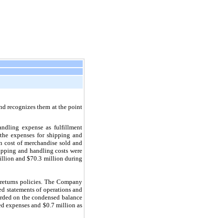
nd recognizes them at the point
ndling expense as fulfillment
 the expenses for shipping and
n cost of merchandise sold and
hipping and handling costs were
illion and $70.3 million during
n returns policies. The Company
sed statements of operations and
corded on the condensed balance
ed expenses and $0.7 million as