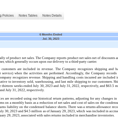
g Policies
Notes Tables
Notes Details
6 Months Ended
Jul. 30, 2023
lly of product net sales. The Company reports product net sales net of discounts a
mer, which generally occurs upon our delivery to a third-party carrier.
o customers are included in revenue. The Company recognizes shipping and ha
or service) when the activities are performed. Accordingly, the Company records
 Company recognizes revenue. Shipping and handling costs incurred are included i
elative to inventory sold, warehousing, and last mile shipping to our customers. S
e thirteen weeks ended July 30, 2023 and July 31, 2022, respectively, and $63.5 m
nd July 31, 2022, respectively.
ces are recorded using our historical return patterns, adjusting for any changes i
urns on a monthly basis as a reduction of net sales and cost of sales on the conden
turns liability on the condensed balance sheets. There was a returns allowance re
July 30, 2023 and $4.5 million as of January 29, 2023, which was included in accru
uary 29, 2023, associated with sales returns included in merchandise inventories.