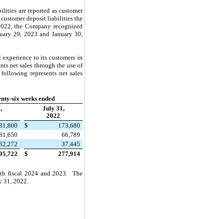
bilities are reported as customer
ustomer deposit liabilities the
 2022, the Company recognized
anuary 29, 2023 and January 30,
experience to its customers in
ts net sales through the use of
following represents net sales
nty-six weeks ended
,
July 31,
2022
81,800
$
173,680
81,650
66,789
32,272
37,445
95,722
$
277,914
both fiscal 2024 and 2023. The
y 31, 2022.