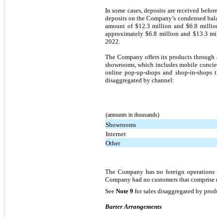
In some cases, deposits are received before
deposits on the Company’s condensed balan
amount of $12.3 million and $6.8 millio
approximately $6.8 million and $13.3 mill
2022.
The Company offers its products through 
showrooms, which includes mobile concierg
online pop-up-shops and shop-in-shops th
disaggregated by channel:
(amounts in thousands)
Showrooms
Internet
Other
The Company has no foreign operations an
Company had no customers that comprise mo
See
Note 9
for sales disaggregated by prod
Barter Arrangements