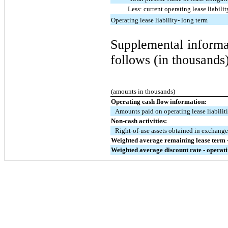
Less: current operating lease liabilit
Operating lease liability- long term
Supplemental informat
follows (in thousands)
(amounts in thousands)
Operating cash flow information:
Amounts paid on operating lease liabilit
Non-cash activities:
Right-of-use assets obtained in exchange 
Weighted average remaining lease term -
Weighted average discount rate - operati