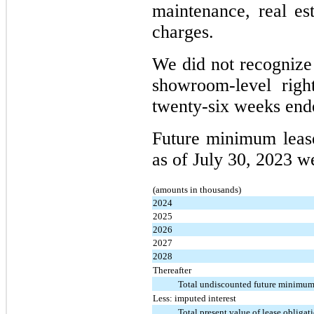
maintenance, real est
charges.
We did not recognize
showroom-level right
twenty-six weeks ende
Future minimum leas
as of July 30, 2023 w
(amounts in thousands)
2024
2025
2026
2027
2028
Thereafter
Total undiscounted future minimum
Less: imputed interest
Total present value of lease obligat