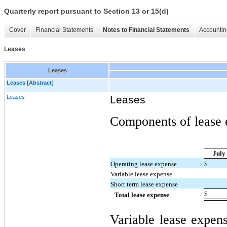
Quarterly report pursuant to Section 13 or 15(d)
Cover
Financial Statements
Notes to Financial Statements
Accountin
Leases
Leases
Leases [Abstract]
Leases
Leases
Components of lease e
July
Operating lease expense
$
Variable lease expense
Short term lease expense
$
Total lease expense
Variable lease expens