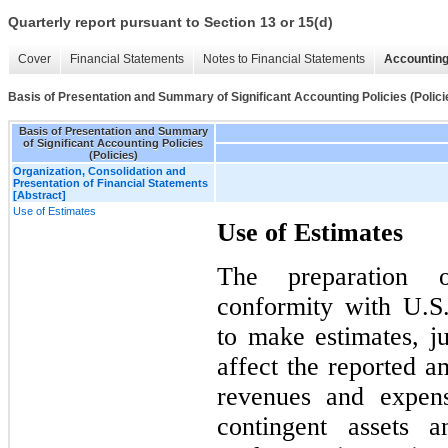
Quarterly report pursuant to Section 13 or 15(d)
Cover
Financial Statements
Notes to Financial Statements
Accounting
Basis of Presentation and Summary of Significant Accounting Policies (Polici
Basis of Presentation and Summary
of Significant Accounting Policies
(Policies)
Organization, Consolidation and
Presentation of Financial Statements
[Abstract]
Use of Estimates
Use of Estimates
The preparation o
conformity with U.
to make estimates, j
affect the reported am
revenues and expens
contingent assets a