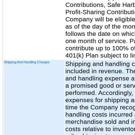
Contributions, Safe Har
Profit-Sharing Contributi
Company will be eligible
as of the day of the mon
follows the date on whi
one month of service. Pa
contribute up to 100% of
401(k) Plan subject to li
Shipping And Handling Charges
Shipping and handling c
included in revenue. T
and handling expense as 
a promised good or servi
performed. Accordingly
expenses for shipping a
time the Company recog
handling costs incurred 
merchandise sold and inc
costs relative to invent