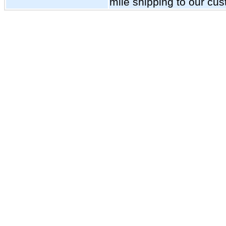
mile shipping to our cu