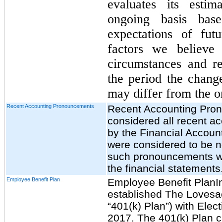
evaluates its esti
ongoing basis base
expectations of fut
factors we believe
circumstances and r
the period the change
may differ from the or
Recent Accounting Pronouncements
Recent Accounting Pr
considered all recent 
by the Financial Accoun
were considered to be no
such pronouncements wil
the financial statements
Employee Benefit Plan
Employee Benefit PlanI
established The Lovesa
“401(k) Plan”) with Elec
2017. The 401(k) Plan ca